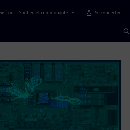
Soutien et communauté
Se connecter
ion
|
FR
R
a
S
A