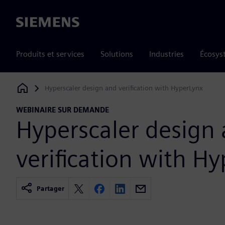
Siemens
Produits et services
Solutions
Industries
Écosys
Hyperscaler design and verification with HyperLynx
Siemens Digital Industries Software
WEBINAIRE SUR DEMANDE
Hyperscaler design
verification with H
Partager