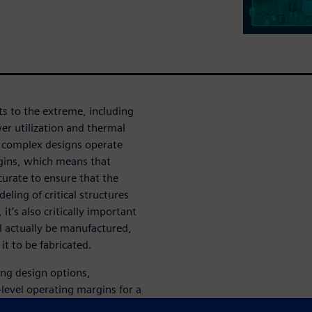
s to the extreme, including
er utilization and thermal
, complex designs operate
rgins, which means that
urate to ensure that the
ling of critical structures
it’s also critically important
l actually be manufactured,
it to be fabricated.
ring design options,
-level operating margins for a
l links. We’ll show how the