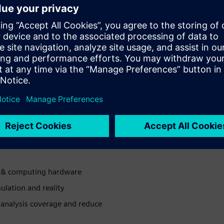
odeled and verified for the
ing the chance for first-pass
on issues associated with
ll-system verification
educe 3D modeling times
e overnight turnaround
ng & computing hardware
ulation and reality
analysis coverage and reduce