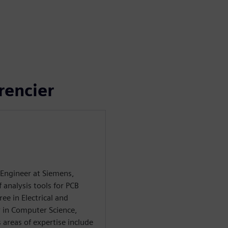
rencier
 Engineer at Siemens,
f analysis tools for PCB
ee in Electrical and
 in Computer Science,
 areas of expertise include