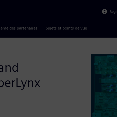
Reg
tème des partenaires
Sujets et points de vue
 and
yperLynx