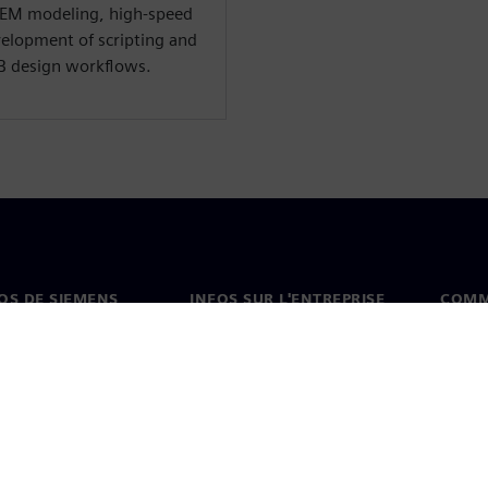
 EM modeling, high-speed
velopment of scripting and
B design workflows.
OS DE SIEMENS
INFOS SUR L'ENTREPRISE
COMM
s de nous
Entreprise
Coord
on
Relations avec les
Burea
investisseurs
es et presse
Stratégie