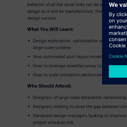
behavior of all the serial links can be accurately m
design as it will be manufactured, thereby maximiz
design success.
What You Will Learn:
Design exploration, optimization and verificati
large-scale systems
How automated post-layout modeling enables fu
How to leverage speed/accuracy tradeoffs to r
How to scale simulation performance to ensur
Who Should Attend:
Designers of large-scale datacenter networki
Designers looking to close the gap between sim
Hardware design managers looking to improve 
project schedule risk