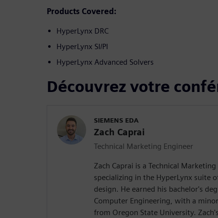
Products Covered:
HyperLynx DRC
HyperLynx SI/PI
HyperLynx Advanced Solvers
Découvrez votre confé
SIEMENS EDA
Zach Caprai
Technical Marketing Engineer
Zach Caprai is a Technical Marketing
specializing in the HyperLynx suite o
design. He earned his bachelor's degr
Computer Engineering, with a minor
from Oregon State University. Zach's