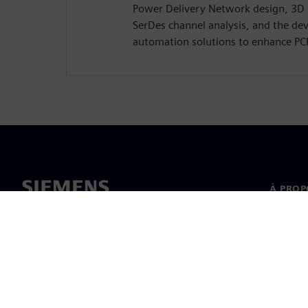
Power Delivery Network design, 3D
SerDes channel analysis, and the de
automation solutions to enhance PC
À PROP
À propo
Directi
Nouvell