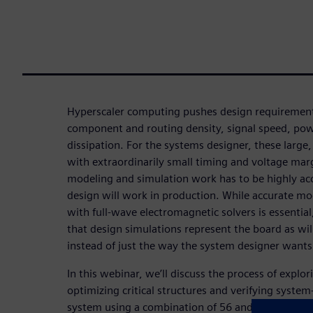
Hyperscaler computing pushes design requirement
component and routing density, signal speed, pow
dissipation. For the systems designer, these large
with extraordinarily small timing and voltage ma
modeling and simulation work has to be highly acc
design will work in production. While accurate mode
with full-wave electromagnetic solvers is essential, 
that design simulations represent the board as wil
instead of just the way the system designer wants 
In this webinar, we’ll discuss the process of explo
optimizing critical structures and verifying system
system using a combination of 56 and 112G optica