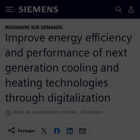
Siemens
WEBINAIRE SUR DEMANDE
Improve energy efficiency
and performance of next
generation cooling and
heating technologies
through digitalization
Durée de visionnement estimée : 49 minutes
Partager