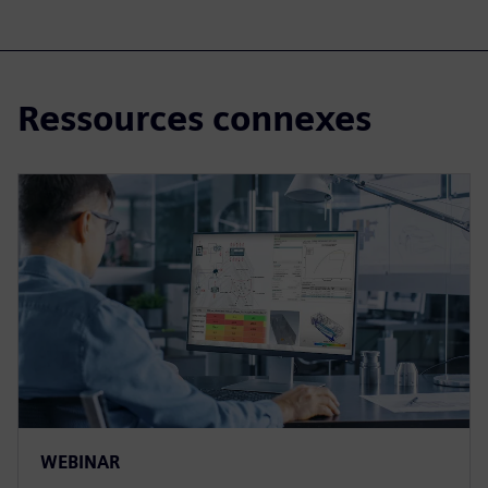
Ressources connexes
WEBINAR