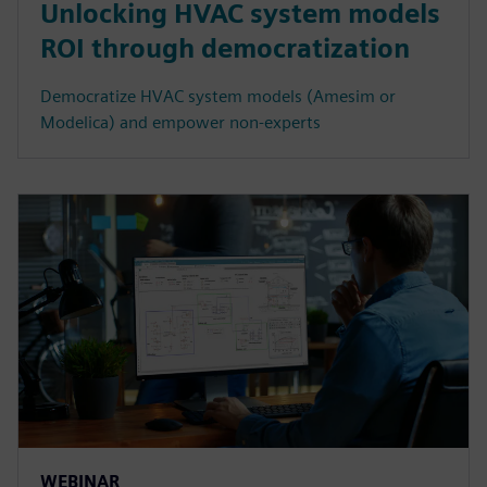
Unlocking HVAC system models
ROI through democratization
Democratize HVAC system models (Amesim or
Modelica) and empower non-experts
WEBINAR