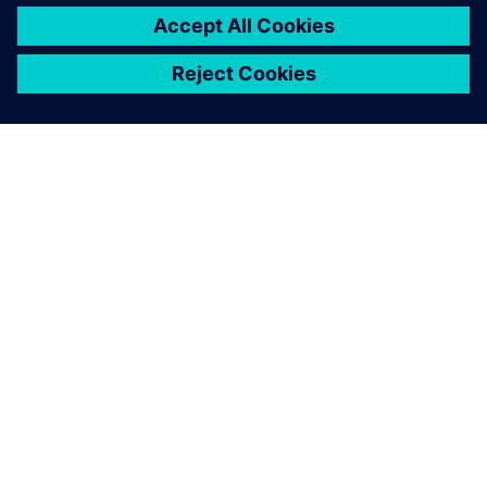
À PROPOS DE SIEMENS
INFOS SUR L'ENTREPRISE
COMMUNIQUEZ AVEC NOUS