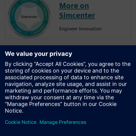
More on
Simcenter
Engineer Innovation
More on
Simcenter
Amesim
Simcenter Amesim is a system
simulation platform that
allows design engineers to
virtually assess and optimize
the systems’ performance.