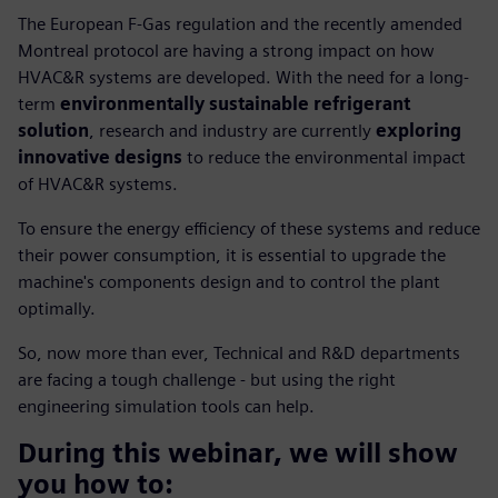
The European F-Gas regulation and the recently amended
Montreal protocol are having a strong impact on how
HVAC&R systems are developed. With the need for a long-
term
environmentally sustainable refrigerant
solution
, research and industry are currently
exploring
innovative designs
to reduce the environmental impact
of HVAC&R systems.
To ensure the energy efficiency of these systems and reduce
their power consumption, it is essential to upgrade the
machine's components design and to control the plant
optimally.
So, now more than ever, Technical and R&D departments
are facing a tough challenge - but using the right
engineering simulation tools can help.
During this webinar, we will show
you how to: