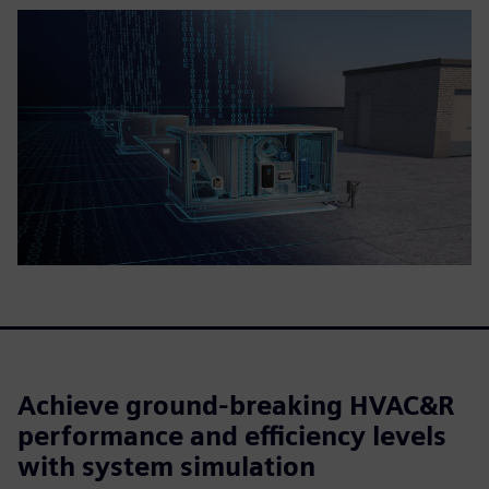
Achieve ground-breaking HVAC&R
performance and efficiency levels
with system simulation