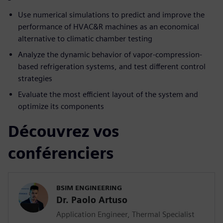
Use numerical simulations to predict and improve the
performance of HVAC&R machines as an economical
alternative to climatic chamber testing
Analyze the dynamic behavior of vapor-compression-
based refrigeration systems, and test different control
strategies
Evaluate the most efficient layout of the system and
optimize its components
Découvrez vos
conférenciers
BSIM ENGINEERING
Dr. Paolo Artuso
Application Engineer, Thermal Specialist