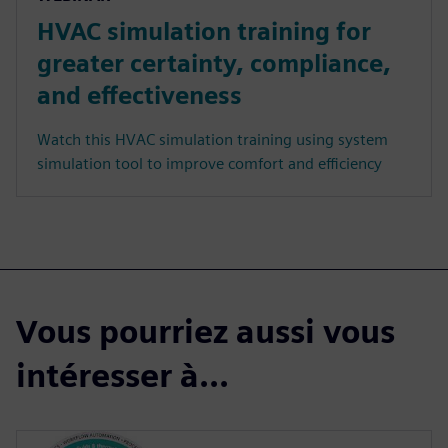
HVAC simulation training for
greater certainty, compliance,
and effectiveness
Watch this HVAC simulation training using system
simulation tool to improve comfort and efficiency
Vous pourriez aussi vous
intéresser à...