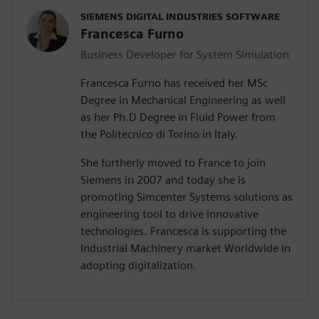
SIEMENS DIGITAL INDUSTRIES SOFTWARE
Francesca Furno
Business Developer for System Simulation
Francesca Furno has received her MSc
Degree in Mechanical Engineering as well
as her Ph.D Degree in Fluid Power from
the Politecnico di Torino in Italy.
She furtherly moved to France to join
Siemens in 2007 and today she is
promoting Simcenter Systems solutions as
engineering tool to drive innovative
technologies. Francesca is supporting the
Industrial Machinery market Worldwide in
adopting digitalization.