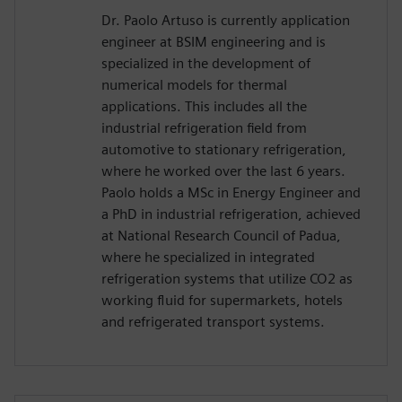
Dr. Paolo Artuso is currently application
engineer at BSIM engineering and is
specialized in the development of
numerical models for thermal
applications. This includes all the
industrial refrigeration field from
automotive to stationary refrigeration,
where he worked over the last 6 years.
Paolo holds a MSc in Energy Engineer and
a PhD in industrial refrigeration, achieved
at National Research Council of Padua,
where he specialized in integrated
refrigeration systems that utilize CO2 as
working fluid for supermarkets, hotels
and refrigerated transport systems.