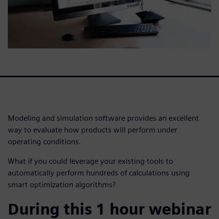
Modeling and simulation software provides an excellent
way to evaluate how products will perform under
operating conditions.
What if you could leverage your existing tools to
automatically perform hundreds of calculations using
smart optimization algorithms?
During this 1 hour webinar