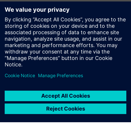
CAE Business Manager – Siemens Digital Industries
Software
Jean Pierre Roux
EMEA Business Development Manager – Siemens Digital
Industries Software
Pierre Froment
Senior Application Engineer – Siemens Digital Industries
Software