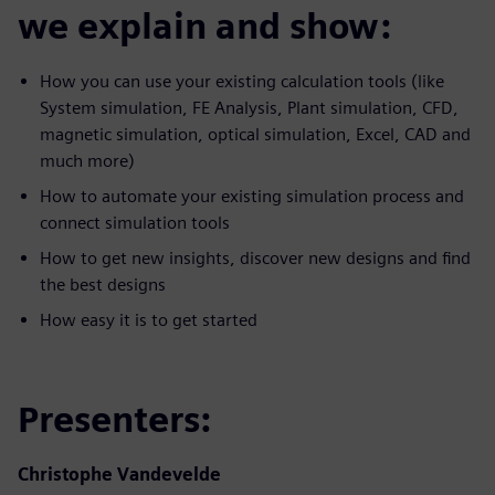
we explain and show:
How you can use your existing calculation tools (like
System simulation, FE Analysis, Plant simulation, CFD,
magnetic simulation, optical simulation, Excel, CAD and
much more)
How to automate your existing simulation process and
connect simulation tools
How to get new insights, discover new designs and find
the best designs
How easy it is to get started
Presenters:
Christophe Vandevelde