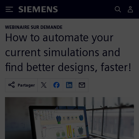
Siemens
WEBINAIRE SUR DEMANDE
How to automate your
current simulations and
find better designs, faster!
Partager