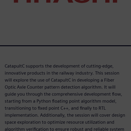
CatapultC supports the development of cutting-edge,
innovative products in the railway industry. This session
will explore the use of CatapultC in developing a Fiber
Optic Axle Counter pattern detection algorithm. It will
guide you through the comprehensive development flow,
starting from a Python floating point algorithm model,
transitioning to fixed point C++, and finally to RTL
implementation. Additionally, the session will cover design
space exploration to optimize resource utilization and
algorithm verification to ensure robust and reliable system