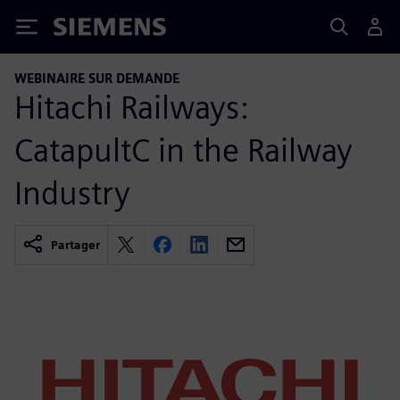
Siemens
WEBINAIRE SUR DEMANDE
Hitachi Railways:
CatapultC in the Railway
Industry
Partager