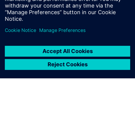
architecture of SIL 4 safety-related
systems for railway control.
À PROPOS DE SIEMENS