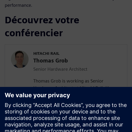
performance.
Découvrez votre
conférencier
HITACHI RAIL
Thomas Grob
Senior Hardware Architect
Thomas Grob is working as Senior
Hardware Architect at Hitachi Rail. He
holds a Master of Science degree in
Embedded System Engineering from the
University of Stuttgart. With more than 15
years of experience in FPGA design he is a
seasoned expert in this field. He has
extensive experience in the hardware