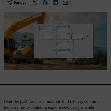
Partager
Over the past decade, simulation in the heavy equipment
industry has exploded to explore new designs while