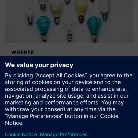
WEBINAR
Strategies for optimizing
product innovation by
managing and optimizing
product variations
Learn how you can drive innovation and maximize re-
use of product variations, making the connection
between engineering and manufacturing.