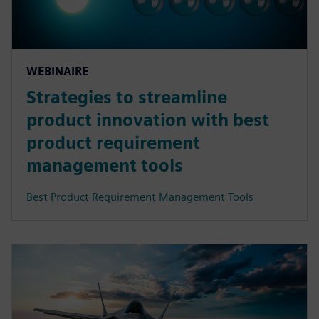
WEBINAIRE
Strategies to streamline
product innovation with best
product requirement
management tools
Best Product Requirement Management Tools