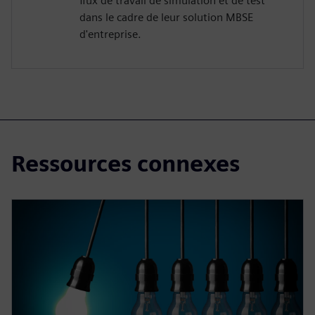
flux de travail de simulation et de test
dans le cadre de leur solution MBSE
d'entreprise.
Ressources connexes