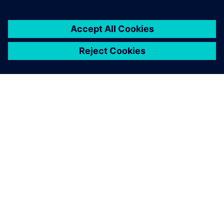
À PROPOS DE SIEMENS
INFOS SUR L'ENTREPRISE
COMMUNIQUEZ AVEC NOUS