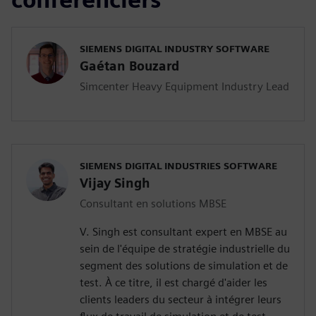
SIEMENS DIGITAL INDUSTRY SOFTWARE
Gaétan Bouzard
Simcenter Heavy Equipment Industry Lead
SIEMENS DIGITAL INDUSTRIES SOFTWARE
Vijay Singh
Consultant en solutions MBSE
V. Singh est consultant expert en MBSE au
sein de l'équipe de stratégie industrielle du
segment des solutions de simulation et de
test. À ce titre, il est chargé d'aider les
clients leaders du secteur à intégrer leurs