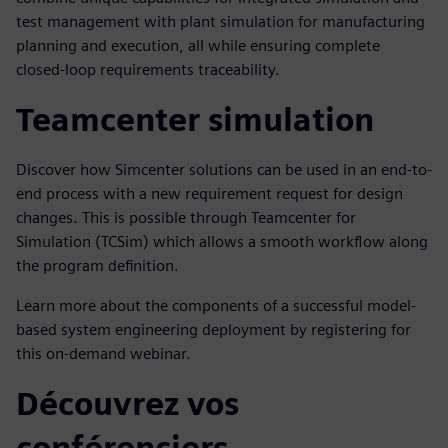
test management with plant simulation for manufacturing
planning and execution, all while ensuring complete
closed-loop requirements traceability.
Teamcenter simulation
Discover how Simcenter solutions can be used in an end-to-
end process with a new requirement request for design
changes. This is possible through Teamcenter for
Simulation (TCSim) which allows a smooth workflow along
the program definition.
Learn more about the components of a successful model-
based system engineering deployment by registering for
this on-demand webinar.
Découvrez vos
conférenciers