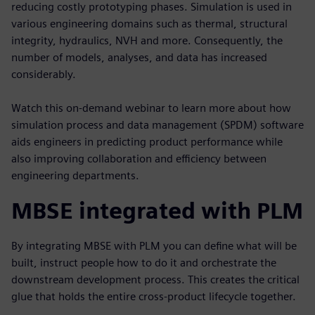
reducing costly prototyping phases. Simulation is used in
various engineering domains such as thermal, structural
integrity, hydraulics, NVH and more. Consequently, the
number of models, analyses, and data has increased
considerably.
Watch this on-demand webinar to learn more about how
simulation process and data management (SPDM) software
aids engineers in predicting product performance while
also improving collaboration and efficiency between
engineering departments.
MBSE integrated with PLM
By integrating MBSE with PLM you can define what will be
built, instruct people how to do it and orchestrate the
downstream development process. This creates the critical
glue that holds the entire cross-product lifecycle together.