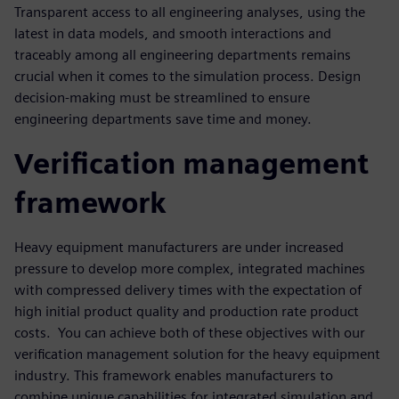
Transparent access to all engineering analyses, using the
latest in data models, and smooth interactions and
traceably among all engineering departments remains
crucial when it comes to the simulation process. Design
decision-making must be streamlined to ensure
engineering departments save time and money.
Verification management
framework
Heavy equipment manufacturers are under increased
pressure to develop more complex, integrated machines
with compressed delivery times with the expectation of
high initial product quality and production rate product
costs. You can achieve both of these objectives with our
verification management solution for the heavy equipment
industry. This framework enables manufacturers to
combine unique capabilities for integrated simulation and