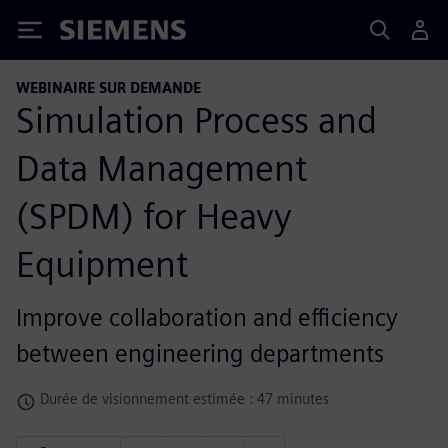
Siemens
WEBINAIRE SUR DEMANDE
Simulation Process and
Data Management
(SPDM) for Heavy
Equipment
Improve collaboration and efficiency
between engineering departments
Durée de visionnement estimée : 47 minutes