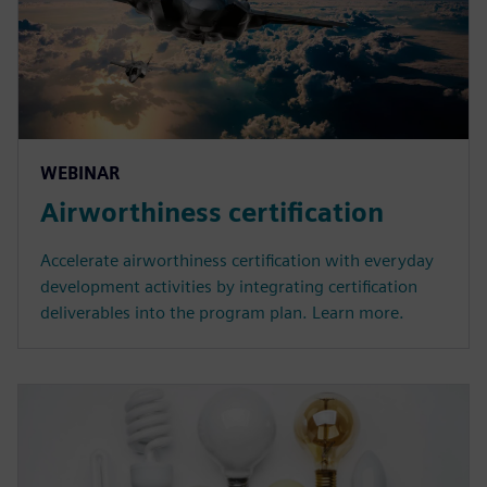
WEBINAR
Airworthiness certification
Accelerate airworthiness certification with everyday
development activities by integrating certification
deliverables into the program plan. Learn more.