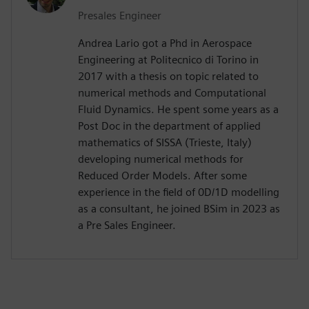
Presales Engineer
Andrea Lario got a Phd in Aerospace
Engineering at Politecnico di Torino in
2017 with a thesis on topic related to
numerical methods and Computational
Fluid Dynamics. He spent some years as a
Post Doc in the department of applied
mathematics of SISSA (Trieste, Italy)
developing numerical methods for
Reduced Order Models. After some
experience in the field of 0D/1D modelling
as a consultant, he joined BSim in 2023 as
a Pre Sales Engineer.