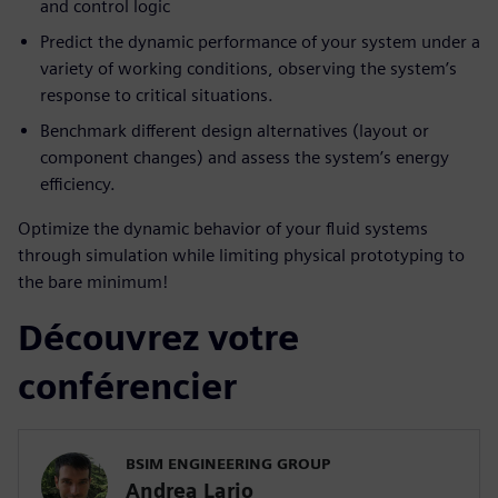
and control logic
Predict the dynamic performance of your system under a
variety of working conditions, observing the system’s
response to critical situations.
Benchmark different design alternatives (layout or
component changes) and assess the system’s energy
efficiency.
Optimize the dynamic behavior of your fluid systems
through simulation while limiting physical prototyping to
the bare minimum!
Découvrez votre
conférencier
BSIM ENGINEERING GROUP
Andrea Lario