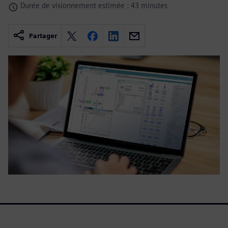
Durée de visionnement estimée : 43 minutes
Partager