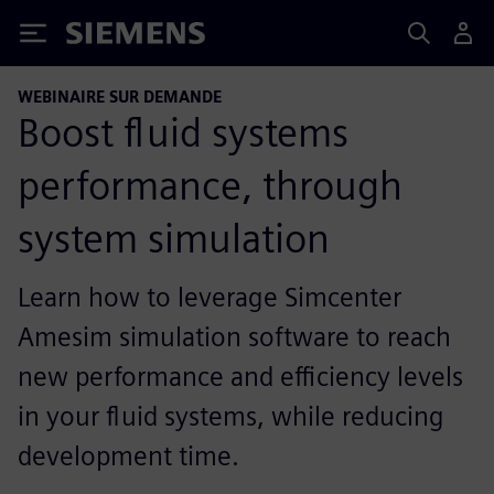
Siemens
WEBINAIRE SUR DEMANDE
Boost fluid systems
performance, through
system simulation
Learn how to leverage Simcenter
Amesim simulation software to reach
new performance and efficiency levels
in your fluid systems, while reducing
development time.