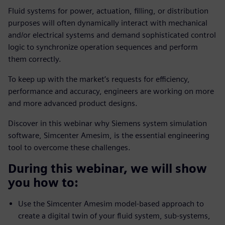
Fluid systems for power, actuation, filling, or distribution
purposes will often dynamically interact with mechanical
and/or electrical systems and demand sophisticated control
logic to synchronize operation sequences and perform
them correctly.
To keep up with the market’s requests for efficiency,
performance and accuracy, engineers are working on more
and more advanced product designs.
Discover in this webinar why Siemens system simulation
software, Simcenter Amesim, is the essential engineering
tool to overcome these challenges.
During this webinar, we will show
you how to:
Use the Simcenter Amesim model-based approach to
create a digital twin of your fluid system, sub-systems,