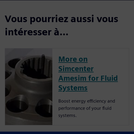
Vous pourriez aussi vous
intéresser à...
More on
Simcenter
Amesim for Fluid
Systems
Boost energy efficiency and
performance of your fluid
systems.