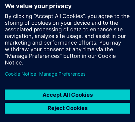
More on
Simcenter
Amesim
Simcenter Amesim is a system
simulation platform that
allows design engineers to
virtually assess and optimize
the systems’ performance.