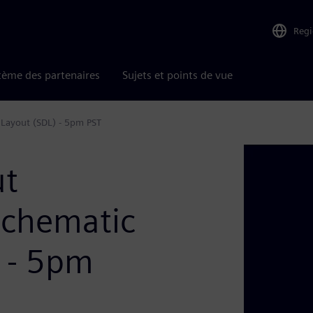
Reg
tème des partenaires
Sujets et points de vue
 Layout (SDL) - 5pm PST
ut
Schematic
) - 5pm