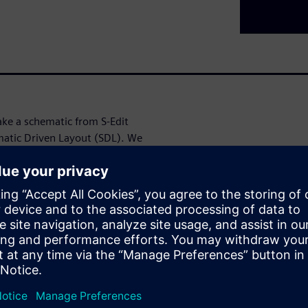
ake a schematic from S-Edit
ematic Driven Layout (SDL). We
 will allow the layout designer
routing connections based
L.
t