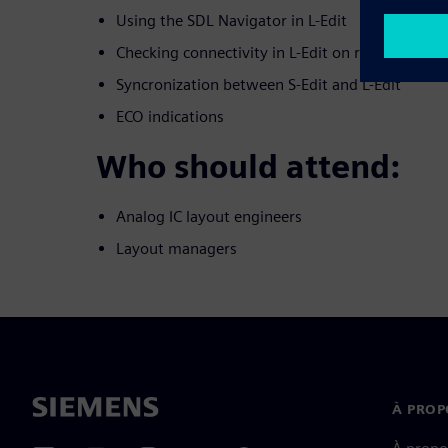
Using the SDL Navigator in L-Edit
Checking connectivity in L-Edit on routed nets
Syncronization between S-Edit and L-Edit
ECO indications
Who should attend:
Analog IC layout engineers
Layout managers
À PROP