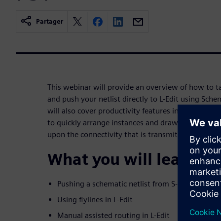
Partager
This webinar will provide an overview of how to t
and push your netlist directly to L-Edit using Sch
will also cover productivity features in L-Edit that
to quickly arrange instances and draw and verify 
upon the connectivity that is transmitted using SD
What you will learn:
Pushing a schematic netlist from S-Edit to L-Edi
Using flylines in L-Edit
Manual assisted routing in L-Edit