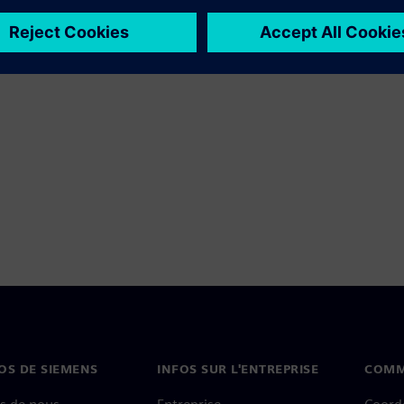
OS DE SIEMENS
INFOS SUR L'ENTREPRISE
COMM