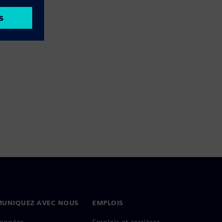
UNIQUEZ AVEC NOUS
EMPLOIS