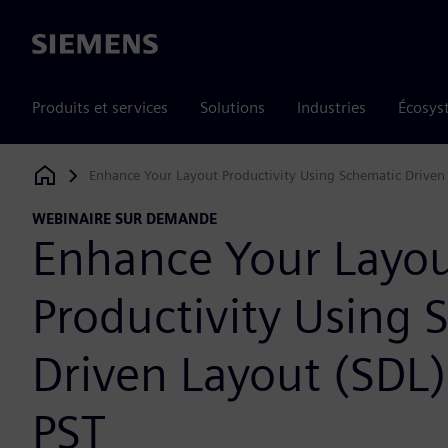
Siemens
Produits et services
Solutions
Industries
Écosys
Enhance Your Layout Productivity Using Schematic Driven
Siemens Digital Industries Software
WEBINAIRE SUR DEMANDE
Enhance Your Layo
Productivity Using 
Driven Layout (SDL
PST