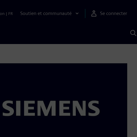
Soutien et communauté
Se connecter
ion
|
FR
R
a
S
A