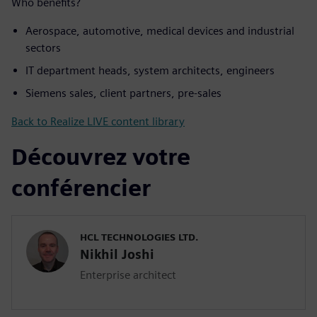
Who benefits?
Aerospace, automotive, medical devices and industrial
sectors
IT department heads, system architects, engineers
Siemens sales, client partners, pre-sales
Back to Realize LIVE content library
Découvrez votre
conférencier
HCL TECHNOLOGIES LTD.
Nikhil Joshi
Enterprise architect