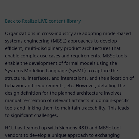
Back to Realize LIVE content library
Organizations in cross-industry are adopting model-based
systems engineering (MBSE) approaches to develop
efficient, multi-disciplinary product architectures that
enable complex use cases and requirements. MBSE tools
enable the development of formal models using the
Systems Modeling Language (SysML) to capture the
structure, interfaces, and interactions, and the allocation of
behavior and requirements, etc. However, detailing the
design definition for the planned architecture involves
manual re-creation of relevant artifacts in domain-specific
tools and linking them to maintain traceability. This leads
to significant challenges.
HCL has teamed up with Siemens R&D and MBSE tool
vendors to develop a unique approach to exchanging