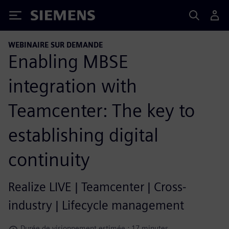
Siemens
WEBINAIRE SUR DEMANDE
Enabling MBSE
integration with
Teamcenter: The key to
establishing digital
continuity
Realize LIVE | Teamcenter | Cross-
industry | Lifecycle management
Durée de visionnement estimée : 17 minutes