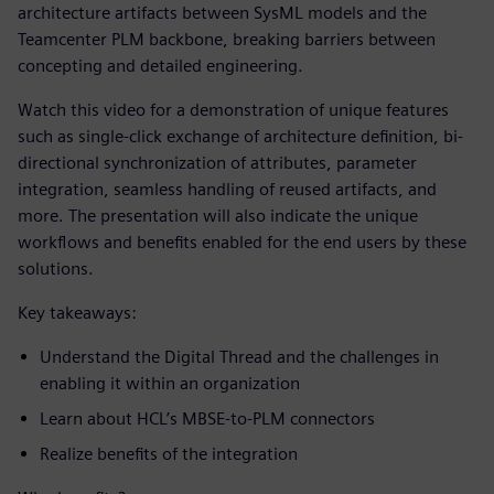
architecture artifacts between SysML models and the
Teamcenter PLM backbone, breaking barriers between
concepting and detailed engineering.
Watch this video for a demonstration of unique features
such as single-click exchange of architecture definition, bi-
directional synchronization of attributes, parameter
integration, seamless handling of reused artifacts, and
more. The presentation will also indicate the unique
workflows and benefits enabled for the end users by these
solutions.
Key takeaways:
Understand the Digital Thread and the challenges in
enabling it within an organization
Learn about HCL’s MBSE-to-PLM connectors
Realize benefits of the integration