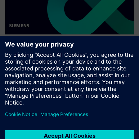
WEBINAR
Achieve quality excellence with
Teamcenter Quality
Watch this Realize LIVE on-demand presentation
session to stay updated on the latest developments
and innovations in the Teamcenter Quality product
line.