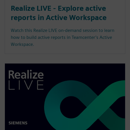
Realize LIVE - Explore active
reports in Active Workspace
Watch this Realize LIVE on-demand session to learn
how to build active reports in Teamcenter’s Active
Workspace.