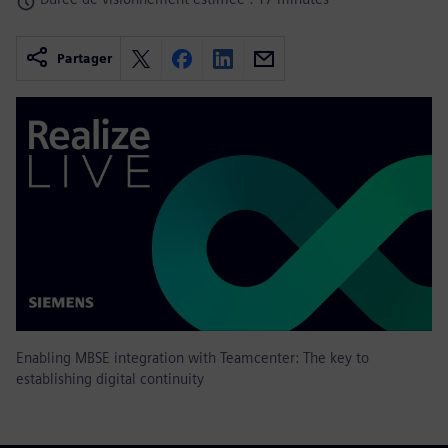
Partager
Enabling MBSE integration with Teamcenter: The key to
establishing digital continuity