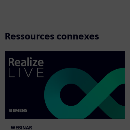
Ressources connexes
WEBINAR