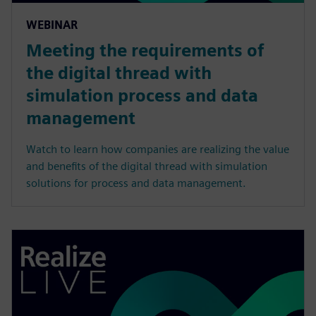
WEBINAR
Meeting the requirements of
the digital thread with
simulation process and data
management
Watch to learn how companies are realizing the value
and benefits of the digital thread with simulation
solutions for process and data management.