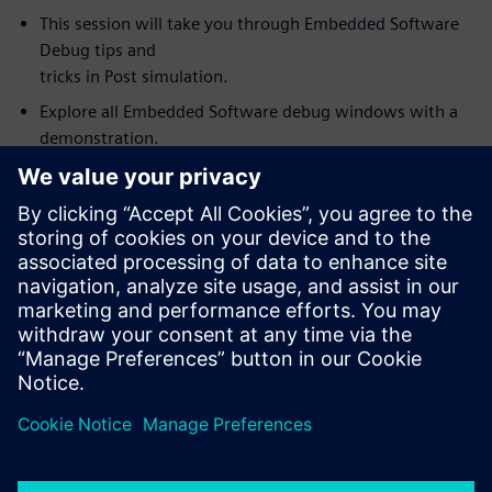
This session will take you through Embedded Software
Debug tips and
tricks in Post simulation.
Explore all Embedded Software debug windows with a
demonstration.
Link and synchronize Visualizer debug windows with the
Codelink
Embedded Software debug. For example, source code
value annotation in
the embedded debug window (software variables) fully
synchronized with
wave window values.
How to use Visualizer with Codelink as an integrated
HW/SW debug
environment for debugging complex SoC’s.