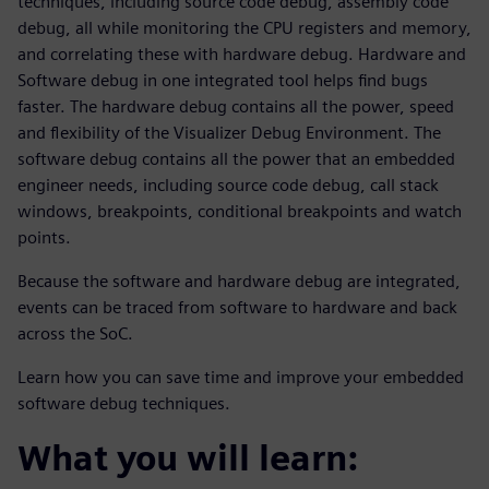
techniques, including source code debug, assembly code
debug, all while monitoring the CPU registers and memory,
and correlating these with hardware debug. Hardware and
Software debug in one integrated tool helps find bugs
faster. The hardware debug contains all the power, speed
and flexibility of the Visualizer Debug Environment. The
software debug contains all the power that an embedded
engineer needs, including source code debug, call stack
windows, breakpoints, conditional breakpoints and watch
points.
Because the software and hardware debug are integrated,
events can be traced from software to hardware and back
across the SoC.
Learn how you can save time and improve your embedded
software debug techniques.
What you will learn: