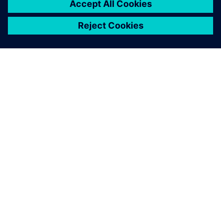
À PROPOS DE SIEMENS
INFOS SUR L'ENTREPRISE
COMMUNIQUEZ AVEC NOUS
EMPLOIS