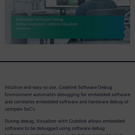
Intuitive and easy to use, Codelink Software Debug
Environment automates debugging for embedded software
and correlates embedded software and hardware debug of
complex SoC’s.
During debug, Visualizer with Codelink allows embedded
software to be debugged using software debug