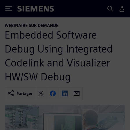
Siemens
WEBINAIRE SUR DEMANDE
Embedded Software
Debug Using Integrated
Codelink and Visualizer
HW/SW Debug
Partager