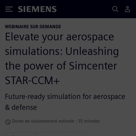
Siemens
WEBINAIRE SUR DEMANDE
Elevate your aerospace
simulations: Unleashing
the power of Simcenter
STAR-CCM+
Future-ready simulation for aerospace
& defense
Durée de visionnement estimée : 35 minutes