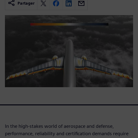
Partager
In the high-stakes world of aerospace and defense,
performance, reliability and certification demands require