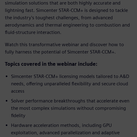
simulation solutions that are both highly accurate and
lightning fast. Simcenter STAR-CCM+ is designed to tackle
the industry's toughest challenges, from advanced
aerodynamics and thermal engineering to combustion and
fluid-structure interaction.
Watch this transformative webinar and discover how to
fully harness the potential of Simcenter STAR-CCM+.
Topics covered in the webinar include:
Simcenter STAR-CCM+ licensing models tailored to A&D
needs, offering unparalleled flexibility and secure cloud
access
Solver performance breakthroughs that accelerate even
the most complex simulations without compromising
fidelity
Hardware acceleration methods, including GPU
exploitation, advanced parallelization and adaptive