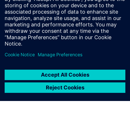
supporting our A&D customers with our
Simcenter Fluids & Thermal solutions.
Prior to Siemens, Tas worked in the
hydrodynamics group at Newport News
Shipbuilding. Outside of work, Tas enjoys
spending most of his time at the beach.