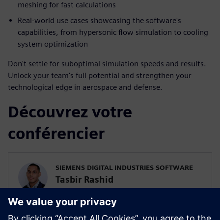
meshing for fast calculations
Real-world use cases showcasing the software's
capabilities, from hypersonic flow simulation to cooling
system optimization
Don't settle for suboptimal simulation speeds and results.
Unlock your team's full potential and strengthen your
technological edge in aerospace and defense.
Découvrez votre
conférencier
SIEMENS DIGITAL INDUSTRIES SOFTWARE
Tasbir Rashid
Pre-Sales Solutions Consultant
Tas is a solutions consultant at Siemens