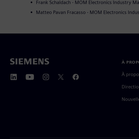
Frank Schaldach - MOM Electronics Industry M
Matteo Pavan Fracasso - MOM Electronics Indu
À PROP
À propo
Directi
Nouvell