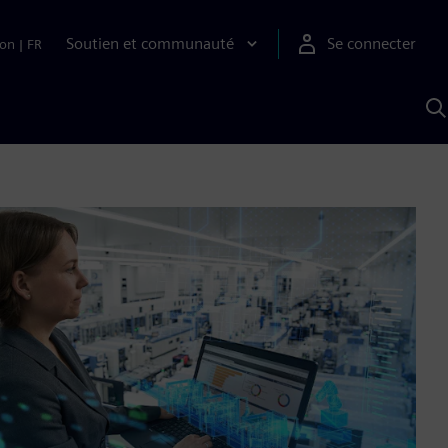
Soutien et communauté
Se connecter
ion
|
FR
R
a
S
A