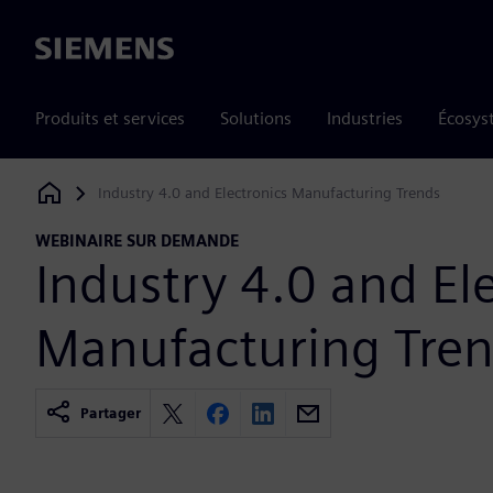
Siemens
Produits et services
Solutions
Industries
Écosys
Industry 4.0 and Electronics Manufacturing Trends
Siemens Digital Industries Software
WEBINAIRE SUR DEMANDE
Industry 4.0 and El
Manufacturing Tre
Partager