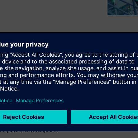
 variety of electronics
g. While many manufacturers
best-in-class manufacturing
esting in.
sing Siemens solutions to
flexibility.
onductor Industry
uring Business Development