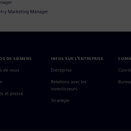
anager
stry Marketing Manager
OS DE SIEMENS
INFOS SUR L'ENTREPRISE
COMM
s de nous
Entreprise
Coord
on
Relations avec les
Burea
investisseurs
es et presse
Stratégie