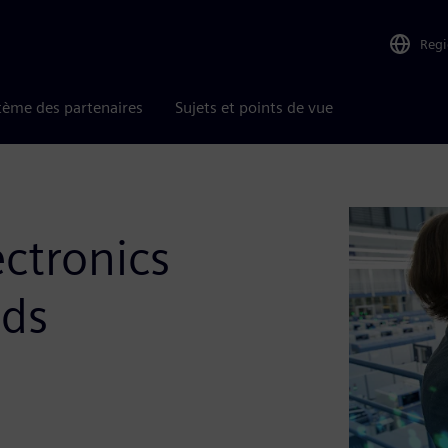
Reg
tème des partenaires
Sujets et points de vue
ectronics
nds