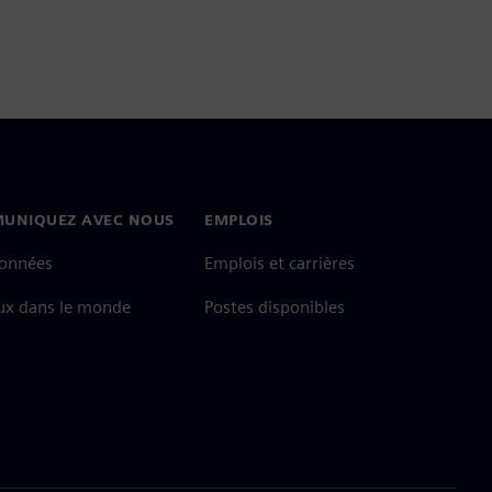
UNIQUEZ AVEC NOUS
EMPLOIS
onnées
Emplois et carrières
ux dans le monde
Postes disponibles