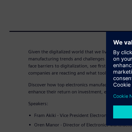
Given the digitalized world that we live in today, a
manufacturing trends and challenges are emergin
face barriers to digitalization, see firsthand how 
companies are reacting and what tools they are inv
Discover how top electronics manufacturers are u
enhance their return on investment, efficiency, and 
Speakers:
Fram Akiki - Vice President Electronics & Semic
Oren Manor - Director of Electronics Manufact