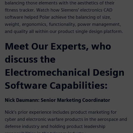
balancing those elements with the aesthetics of their
fitness tracker. Watch how Siemens’ electronics CAD
software helped Polar achieve the balancing of size,
weight, ergonomics, functionality, power management,
and quality all within our product single design platform.
Meet Our Experts, who
discuss the
Electromechanical Design
Software Capabilities:
Nick Daumann: Senior Marketing Coordinator
Nick’s prior experience includes product marketing for
cyber and electronic warfare products in the aerospace and
defense industry and holding product leadership