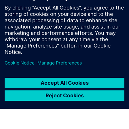
useful for:
Electronics product designers, engineers, and suppliers,
who address the increasing complexity and new
technologies impacting electronics product development.
Read our white paper
on game-changing technologies in
areas such as generative design, additive manufacturing
design processes, electro-mechanical model-based design,
and immersive VR.