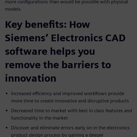
more configurations than would be possible with physical
models.
Key benefits: How
Siemens’ Electronics CAD
software helps you
remove the barriers to
innovation
Increased efficiency and improved workflows provide
more time to create innovative and disruptive products
Decreased time to market with best in class features and
functionality in the market
Discover and eliminate errors early on in the electronics
product design process by gaining a deeper