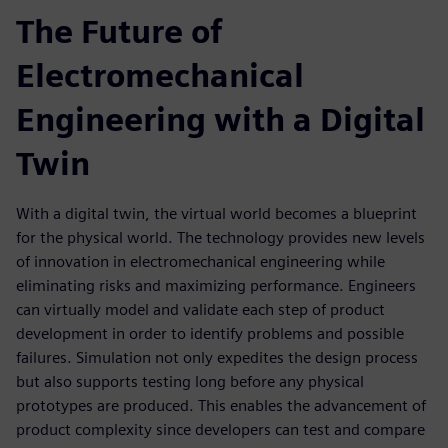
The Future of
Electromechanical
Engineering with a Digital
Twin
With a digital twin, the virtual world becomes a blueprint
for the physical world. The technology provides new levels
of innovation in electromechanical engineering while
eliminating risks and maximizing performance. Engineers
can virtually model and validate each step of product
development in order to identify problems and possible
failures. Simulation not only expedites the design process
but also supports testing long before any physical
prototypes are produced. This enables the advancement of
product complexity since developers can test and compare