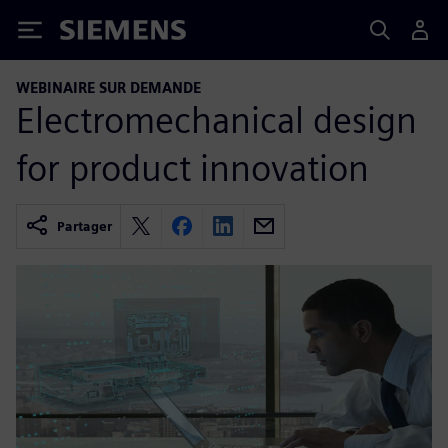
Siemens
WEBINAIRE SUR DEMANDE
Electromechanical design
for product innovation
Partager