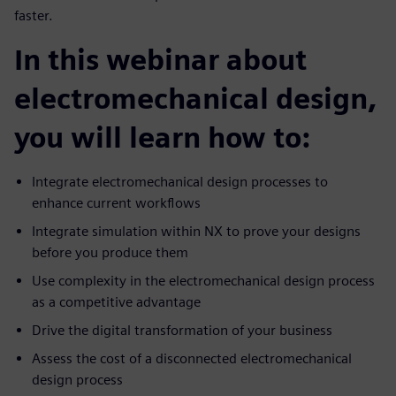
faster.
In this webinar about
electromechanical design,
you will learn how to:
Integrate electromechanical design processes to
enhance current workflows
Integrate simulation within NX to prove your designs
before you produce them
Use complexity in the electromechanical design process
as a competitive advantage
Drive the digital transformation of your business
Assess the cost of a disconnected electromechanical
design process