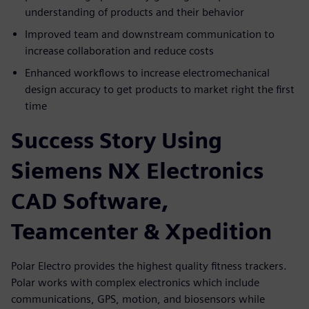
understanding of products and their behavior
Improved team and downstream communication to
increase collaboration and reduce costs
Enhanced workflows to increase electromechanical
design accuracy to get products to market right the first
time
Success Story Using
Siemens NX Electronics
CAD Software,
Teamcenter & Xpedition
Polar Electro provides the highest quality fitness trackers.
Polar works with complex electronics which include
communications, GPS, motion, and biosensors while