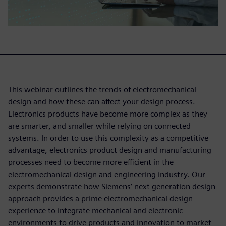
This webinar outlines the trends of electromechanical
design and how these can affect your design process.
Electronics products have become more complex as they
are smarter, and smaller while relying on connected
systems. In order to use this complexity as a competitive
advantage, electronics product design and manufacturing
processes need to become more efficient in the
electromechanical design and engineering industry. Our
experts demonstrate how Siemens’ next generation design
approach provides a prime electromechanical design
experience to integrate mechanical and electronic
environments to drive products and innovation to market