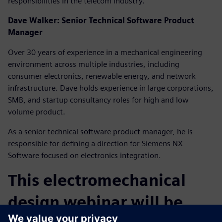
responsibilities in the telecom industry.
Dave Walker: Senior Technical Software Product
Manager
Over 30 years of experience in a mechanical engineering
environment across multiple industries, including
consumer electronics, renewable energy, and network
infrastructure. Dave holds experience in large corporations,
SMB, and startup consultancy roles for high and low
volume product.
As a senior technical software product manager, he is
responsible for defining a direction for Siemens NX
Software focused on electronics integration.
This electromechanical
design webinar will be