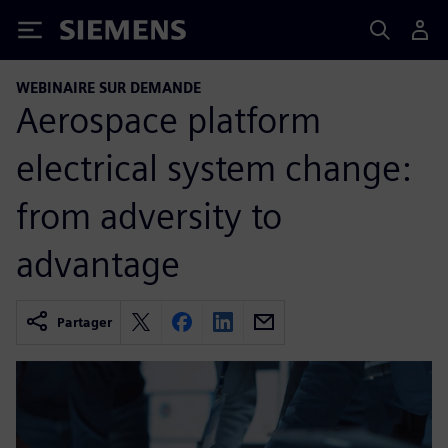
Siemens
WEBINAIRE SUR DEMANDE
Aerospace platform
electrical system change:
from adversity to
advantage
Partager