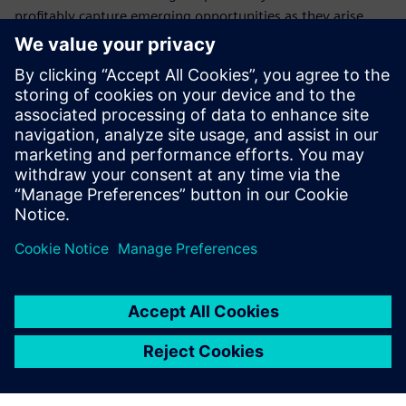
profitably capture emerging opportunities as they arise.
Who should attend this
webinar on electrical
systems
Electrical design managers and engineers
Product configuration managers
Program managers