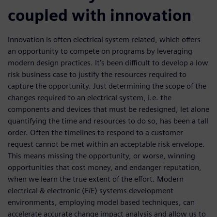
coupled with innovation
Innovation is often electrical system related, which offers
an opportunity to compete on programs by leveraging
modern design practices. It’s been difficult to develop a low
risk business case to justify the resources required to
capture the opportunity. Just determining the scope of the
changes required to an electrical system, i.e. the
components and devices that must be redesigned, let alone
quantifying the time and resources to do so, has been a tall
order. Often the timelines to respond to a customer
request cannot be met within an acceptable risk envelope.
This means missing the opportunity, or worse, winning
opportunities that cost money, and endanger reputation,
when we learn the true extent of the effort. Modern
electrical & electronic (E/E) systems development
environments, employing model based techniques, can
accelerate accurate change impact analysis and allow us to