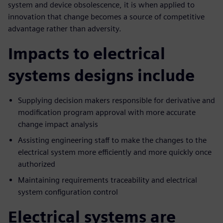
system and device obsolescence, it is when applied to
innovation that change becomes a source of competitive
advantage rather than adversity.
Impacts to electrical
systems designs include
Supplying decision makers responsible for derivative and
modification program approval with more accurate
change impact analysis
Assisting engineering staff to make the changes to the
electrical system more efficiently and more quickly once
authorized
Maintaining requirements traceability and electrical
system configuration control
Electrical systems are