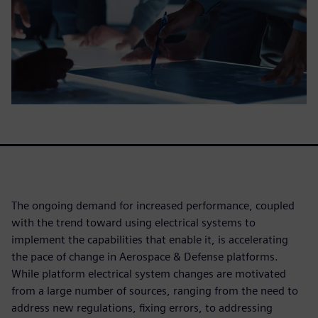
The ongoing demand for increased performance, coupled
with the trend toward using electrical systems to
implement the capabilities that enable it, is accelerating
the pace of change in Aerospace & Defense platforms.
While platform electrical system changes are motivated
from a large number of sources, ranging from the need to
address new regulations, fixing errors, to addressing