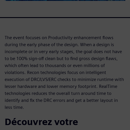
The event focuses on Productivity enhancement flows
during the early phase of the design. When a design is
incomplete or in very early stages, the goal does not have
to be 100% sign-off clean but to find gross design flaws,
which often lead to thousands or even millions of
violations. Recon technologies focus on intelligent
execution of DRC/LVS/ERC checks to minimize runtime with
lesser hardware and lower memory footprint. RealTime
technologies reduces the overall turn around time to
identify and fix the DRC errors and get a better layout in
less time.
Découvrez votre