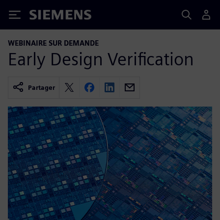
Siemens
WEBINAIRE SUR DEMANDE
Early Design Verification
Partager