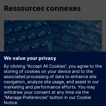
Ressources connexes
WEBINAR
Early Design Verification
Calibre RealTime, DRC Recon ,LVS Recon, DESIGNrev.