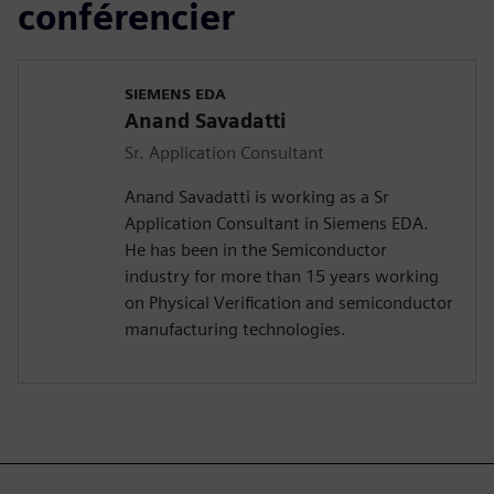
conférencier
SIEMENS EDA
Anand Savadatti
Sr. Application Consultant
Anand Savadatti is working as a Sr
Application Consultant in Siemens EDA.
He has been in the Semiconductor
industry for more than 15 years working
on Physical Verification and semiconductor
manufacturing technologies.