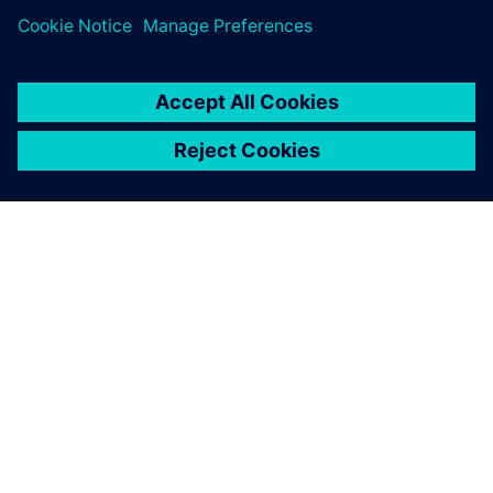
À PROPOS DE SIEMENS
INFOS SUR L'ENTREPRISE