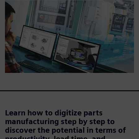
Learn how to digitize parts
manufacturing step by step to
discover the potential in terms of
productivity, lead time, and