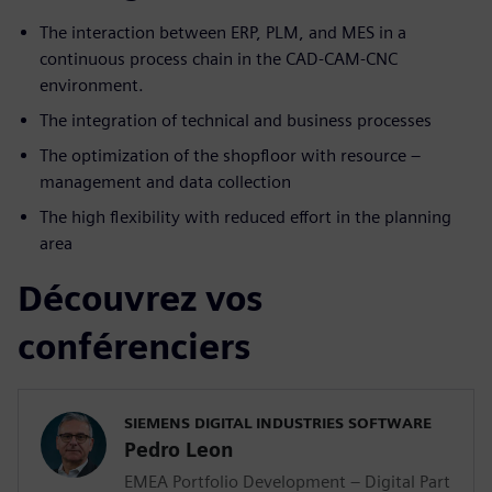
The interaction between ERP, PLM, and MES in a
continuous process chain in the CAD-CAM-CNC
environment.
The integration of technical and business processes
The optimization of the shopfloor with resource –
management and data collection
The high flexibility with reduced effort in the planning
area
Découvrez vos
conférenciers
SIEMENS DIGITAL INDUSTRIES SOFTWARE
Pedro Leon
EMEA Portfolio Development – Digital Part