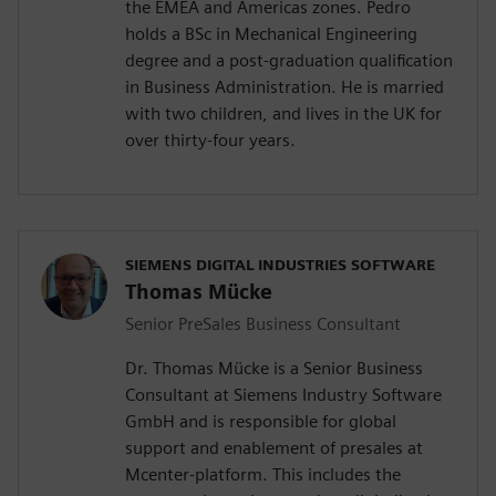
the EMEA and Americas zones. Pedro
holds a BSc in Mechanical Engineering
degree and a post-graduation qualification
in Business Administration. He is married
with two children, and lives in the UK for
over thirty-four years.
SIEMENS DIGITAL INDUSTRIES SOFTWARE
Thomas Mücke
Senior PreSales Business Consultant
Dr. Thomas Mücke is a Senior Business
Consultant at Siemens Industry Software
GmbH and is responsible for global
support and enablement of presales at
Mcenter-platform. This includes the