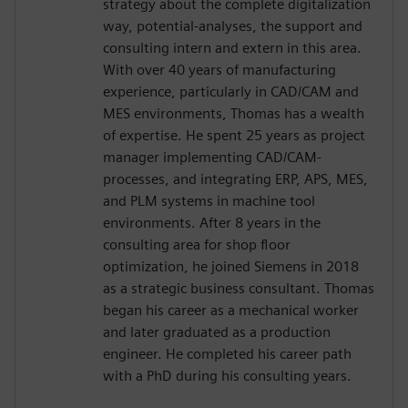
strategy about the complete digitalization
way, potential-analyses, the support and
consulting intern and extern in this area.
With over 40 years of manufacturing
experience, particularly in CAD/CAM and
MES environments, Thomas has a wealth
of expertise. He spent 25 years as project
manager implementing CAD/CAM-
processes, and integrating ERP, APS, MES,
and PLM systems in machine tool
environments. After 8 years in the
consulting area for shop floor
optimization, he joined Siemens in 2018
as a strategic business consultant. Thomas
began his career as a mechanical worker
and later graduated as a production
engineer. He completed his career path
with a PhD during his consulting years.