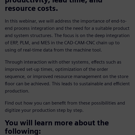
resource costs.
In this webinar, we will address the importance of end-to-
end process integration and the need for a suitable product
and system structures. The focus is on the deep integration
of ERP, PLM, and MES in the CAD-CAM-CNC chain up to
using of real-time data from the machine tool.
Through interaction with other systems, effects such as
improved set-up times, optimization of the order
sequence, or improved resource management on the store
floor can be achieved. This leads to sustainable and efficient
production.
Find out how you can benefit from these possibilities and
digitize your production step by step.
You will learn more about the
following: