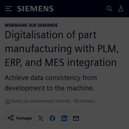
Siemens
WEBINAIRE SUR DEMANDE
Digitalisation of part
manufacturing with PLM,
ERP, and MES integration
Achieve data consistency from
development to the machine.
Durée de visionnement estimée : 59 minutes
Partager