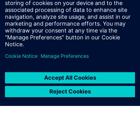
More about NX
Siemens NX software is a
flexible and powerful
integrated solution that helps
you deliver better products
faster and more efficiently.