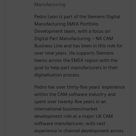
Manufacturing
Pedro Leon is part of the Siemens Digital
Manufacturing EMEA Portfolio
Development team, with a focus on
Digital Part Manufacturing – NX CAM
Business Line and has been in this role for
over nine years. He supports Siemens
teams across the EMEA region with the
goal to help part manufacturers in their
digitalisation process.
Pedro has over thirty-five years’ experience
within the CAM software industry and
spent over twenty-five years in an
international business/market
development role at a major UK CAM
software manufacturer, with vast
experience in channel development across