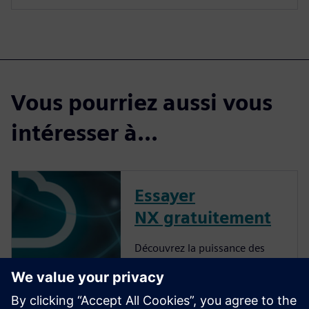
Vous pourriez aussi vous
intéresser à...
Essayer
NX gratuitement
Découvrez la puissance des
produits NX Cloud Connected.