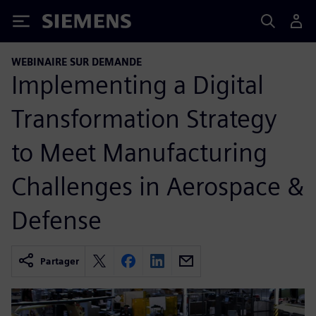
Siemens
WEBINAIRE SUR DEMANDE
Implementing a Digital
Transformation Strategy
to Meet Manufacturing
Challenges in Aerospace &
Defense
Partager