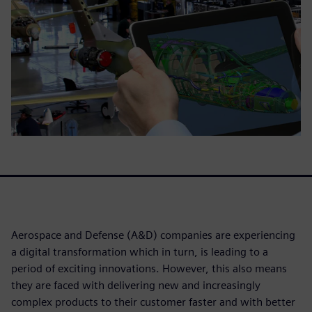
Aerospace and Defense (A&D) companies are experiencing
a digital transformation which in turn, is leading to a
period of exciting innovations. However, this also means
they are faced with delivering new and increasingly
complex products to their customer faster and with better