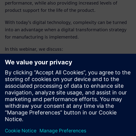
performance, while also providing increased levels of
product support for the life of the product.
With today’s digital technology, complexity can be turned
into an advantage when a digital transformation strategy
for manufacturing is implemented.
In this webinar, we discuss:
Using complexity as an advantage, through a digital
transformation strategy
Enabling intelligent manufacturing, using closed loop
manufacturing
Adopting additive manufacturing
Learn how closed-loop
aircraft manufacturing engineering
process
enabled by digital thread helps companies
accelerate production ramp-up, exceed quality targets and
deliver products faster.