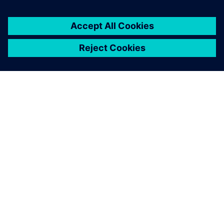
À PROPOS DE SIEMENS
INFOS SUR L'ENTREPRISE
COMMUNIQUEZ AVEC NOUS