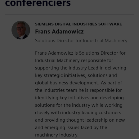
conférenciers
SIEMENS DIGITAL INDUSTRIES SOFTWARE
Frans Adamowicz
Solutions Director for Industrial Machinery
Frans Adamowicz is Solutions Director for
Industrial Machinery responsible for
supporting the Industry Lead in delivering
key strategic initiatives, solutions and
global business development. As part of
the industries team he is responsible for
identifying key initiatives and developing
solutions for the industry while working
closely with industry leading customers
and providing thought leadership on new
and emerging issues faced by the
machinery industry.