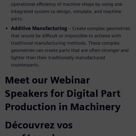
operational efficiency of machine shops by using one
integrated system to design, simulate, and machine
parts.
Additive Manufacturing
– Create complex geometries
that would be difficult or impossible to achieve with
traditional manufacturing methods. These complex
geometries can create parts that are often stronger and
lighter than their traditionally manufactured
counterparts.
Meet our Webinar
Speakers for Digital Part
Production in Machinery
Découvrez vos