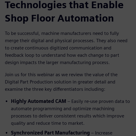
Technologies that Enable
Shop Floor Automation
To be successful, machine manufacturers need to fully
merge their digital and physical processes. They also need
to create continuous digitized communication and
feedback loop to understand how each change to part
design impacts the larger manufacturing process.
Join us for this webinar as we review the value of the
Digital Part Production solution in greater detail and
examine the three key differentiators including:
Highly Automated CAM
– Easily re-use proven data to
automate programming and optimize machining
processes to deliver consistent results which improve
quality and reduce time to market.
Synchronized Part Manufacturing
– Increase