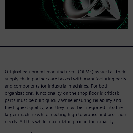
Original equipment manufacturers (OEMs) as well as their
supply chain partners are tasked with manufacturing parts
and components for industrial machines. For both
organizations, functionality on the shop floor is critical:
parts must be built quickly while ensuring reliability and
the highest quality, and they must be integrated into the
larger machine while meeting high tolerance and precision
needs. All this while maximizing production capacity.