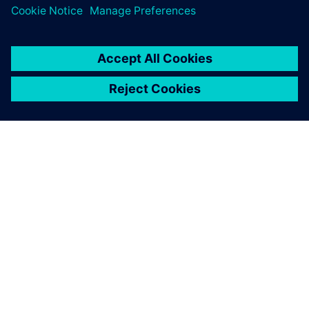
À PROPOS DE SIEMENS
INFOS SUR L'ENTREPRISE