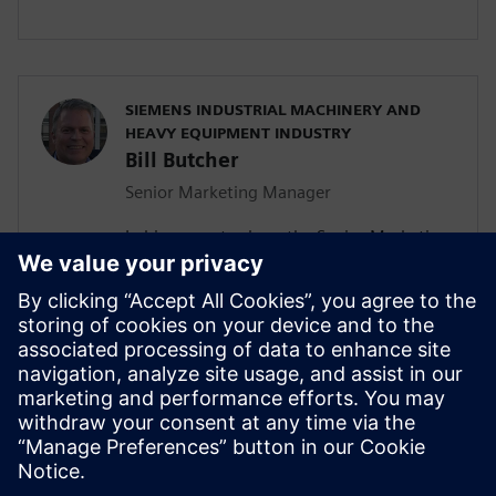
SIEMENS INDUSTRIAL MACHINERY AND
HEAVY EQUIPMENT INDUSTRY
Bill Butcher
Senior Marketing Manager
In his current role as the Senior Marketing
Manager for Siemen’s Industrial
Machinery and Heavy Equipment industry,
he is responsible for delivering strategic
marketing content including campaign
strategy, go-to-market messaging and
digital inbound content that
communicates the value of the Siemen’s
Digital Industries Software portfolio.