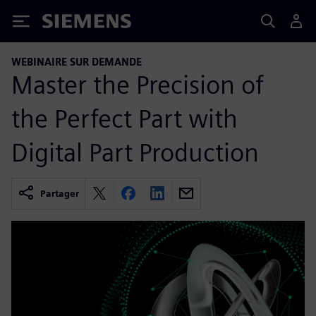
Siemens
WEBINAIRE SUR DEMANDE
Master the Precision of
the Perfect Part with
Digital Part Production
Partager