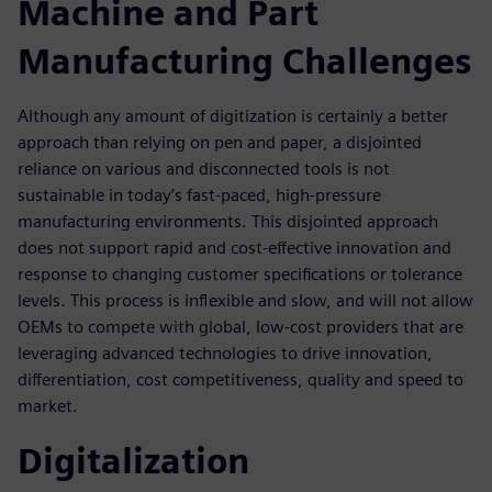
Machine and Part
Manufacturing Challenges
Although any amount of digitization is certainly a better
approach than relying on pen and paper, a disjointed
reliance on various and disconnected tools is not
sustainable in today’s fast-paced, high-pressure
manufacturing environments. This disjointed approach
does not support rapid and cost-effective innovation and
response to changing customer specifications or tolerance
levels. This process is inflexible and slow, and will not allow
OEMs to compete with global, low-cost providers that are
leveraging advanced technologies to drive innovation,
differentiation, cost competitiveness, quality and speed to
market.
Digitalization