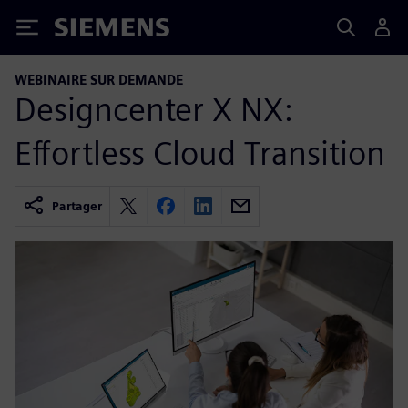
Siemens
WEBINAIRE SUR DEMANDE
Designcenter X NX:
Effortless Cloud Transition
Partager