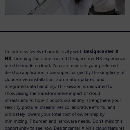
Unlock new levels of productivity with
Designcenter X
NX
, bringing the same trusted Designcenter NX experience
into the modern cloud. You can maintain your preferred
desktop application, now supercharged by the simplicity of
cloud-driven installation, automatic updates, and
integrated data handling. This session is dedicated to
showcasing the transformative impact of cloud
infrastructure: how it boosts scalability, strengthens your
security posture, streamlines collaborative efforts, and
ultimately lowers your total cost of ownership by
minimizing IT burden and hardware needs. Don't miss this
opportunity to see how Designcenter X NX's cloud features