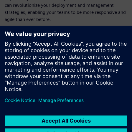
can revolutionize your deployment and management
strategies, enabling your teams to be more responsive and
agile than ever before.
Découvrez votre
conférencier
SIEMENS DIGITAL INDUSTRIES SOFTWARE
Jimmy Costello
Marketing Co-op