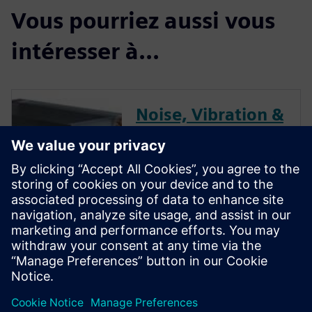
Vous pourriez aussi vous
intéresser à...
Noise, Vibration &
Dynamics
Performance
Optimization for
HVAC
HVAC systems are in people’s
homes and are where people
work, and so we want these
systems to be as quiet as
possible.