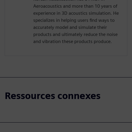
Aeroacoustics and more than 10 years of
experience in 3D acoustics simulation. He
specializes in helping users find ways to
accurately model and simulate their
products and ultimately reduce the noise
and vibration these products produce.
Ressources connexes