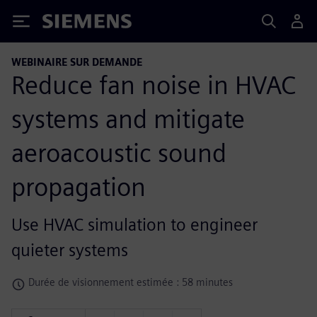
Siemens
WEBINAIRE SUR DEMANDE
Reduce fan noise in HVAC
systems and mitigate
aeroacoustic sound
propagation
Use HVAC simulation to engineer
quieter systems
Durée de visionnement estimée : 58 minutes