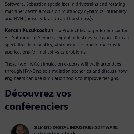
Software. Sebastian specializes in drivetrains and rotating
machinery with a focus on multibody dynamics, durability
and NVH (noise, vibration and harshness).
Korcan Kucukcoskun
is a Product Manager for Simcenter
3D Solutions at Siemens Digital Industries Software. Korcan
specializes in acoustics, vibroacoustics and aeroacoustic
applications for mulitphysics problems.
These two HVAC simulation experts will walk attendees
through HVAC noise simulation scenarios and discuss how
engineers can use simulation tools to improve designs.
Découvrez vos
conférenciers
SIEMENS DIGITAL INDUSTRIES SOFTWARE