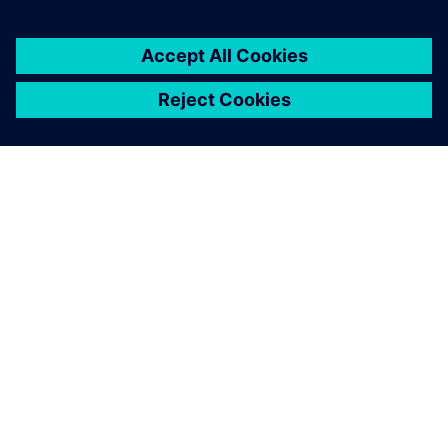
À PROPOS DE SIEMENS
INFOS SUR L'ENTREPRISE
COMMUNIQUEZ AVEC NOUS