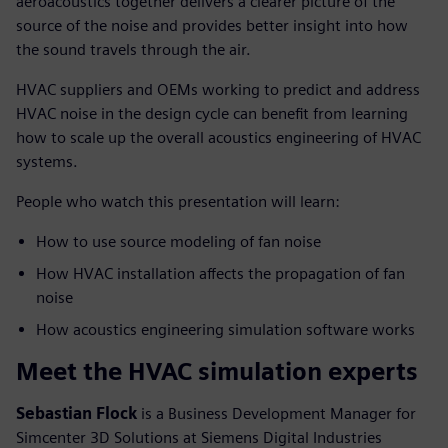
aeroacoustics together delivers a clearer picture of the
source of the noise and provides better insight into how
the sound travels through the air.
HVAC suppliers and OEMs working to predict and address
HVAC noise in the design cycle can benefit from learning
how to scale up the overall acoustics engineering of HVAC
systems.
People who watch this presentation will learn:
How to use source modeling of fan noise
How HVAC installation affects the propagation of fan
noise
How acoustics engineering simulation software works
Meet the HVAC simulation experts
Sebastian Flock
is a Business Development Manager for
Simcenter 3D Solutions at Siemens Digital Industries