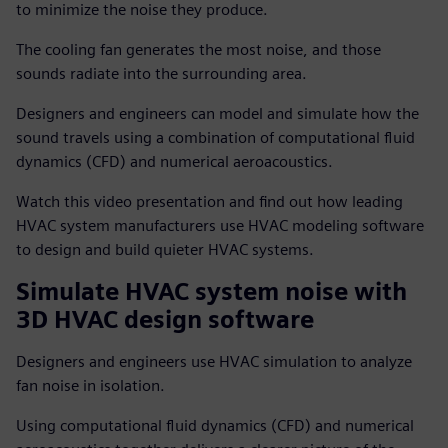
to minimize the noise they produce.
The cooling fan generates the most noise, and those
sounds radiate into the surrounding area.
Designers and engineers can model and simulate how the
sound travels using a combination of computational fluid
dynamics (CFD) and numerical aeroacoustics.
Watch this video presentation and find out how leading
HVAC system manufacturers use HVAC modeling software
to design and build quieter HVAC systems.
Simulate HVAC system noise with
3D HVAC design software
Designers and engineers use HVAC simulation to analyze
fan noise in isolation.
Using computational fluid dynamics (CFD) and numerical