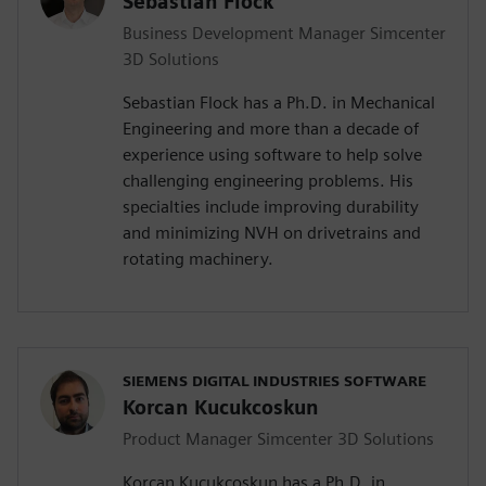
Sebastian Flock
Business Development Manager Simcenter
3D Solutions
Sebastian Flock has a Ph.D. in Mechanical
Engineering and more than a decade of
experience using software to help solve
challenging engineering problems. His
specialties include improving durability
and minimizing NVH on drivetrains and
rotating machinery.
SIEMENS DIGITAL INDUSTRIES SOFTWARE
Korcan Kucukcoskun
Product Manager Simcenter 3D Solutions
Korcan Kucukcoskun has a Ph.D. in