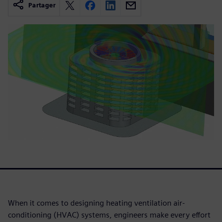
Partager
When it comes to designing heating ventilation air-
conditioning (HVAC) systems, engineers make every effort