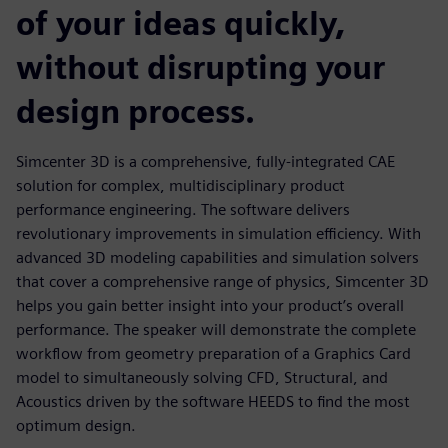
of your ideas quickly,
without disrupting your
design process.
Simcenter 3D is a comprehensive, fully-integrated CAE
solution for complex, multidisciplinary product
performance engineering. The software delivers
revolutionary improvements in simulation efficiency. With
advanced 3D modeling capabilities and simulation solvers
that cover a comprehensive range of physics, Simcenter 3D
helps you gain better insight into your product’s overall
performance. The speaker will demonstrate the complete
workflow from geometry preparation of a Graphics Card
model to simultaneously solving CFD, Structural, and
Acoustics driven by the software HEEDS to find the most
optimum design.