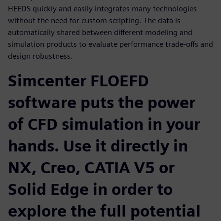
HEEDS quickly and easily integrates many technologies
without the need for custom scripting. The data is
automatically shared between different modeling and
simulation products to evaluate performance trade-offs and
design robustness.
Simcenter FLOEFD
software puts the power
of CFD simulation in your
hands. Use it directly in
NX, Creo, CATIA V5 or
Solid Edge in order to
explore the full potential