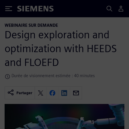
Siemens
WEBINAIRE SUR DEMANDE
Design exploration and
optimization with HEEDS
and FLOEFD
Durée de visionnement estimée : 40 minutes
Partager