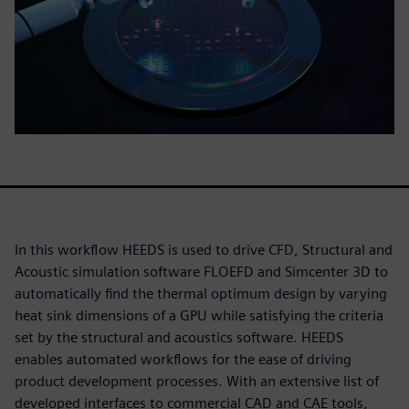
In this workflow HEEDS is used to drive CFD, Structural and
Acoustic simulation software FLOEFD and Simcenter 3D to
automatically find the thermal optimum design by varying
heat sink dimensions of a GPU while satisfying the criteria
set by the structural and acoustics software. HEEDS
enables automated workflows for the ease of driving
product development processes. With an extensive list of
developed interfaces to commercial CAD and CAE tools,