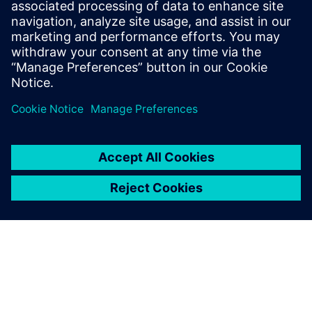
testing hardware for semiconductor
device characterization and using
measurement data for model calibration.
Tim holds an MS Mechanical Engineering
degree from Portland State University.