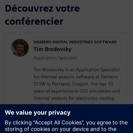
Découvrez votre
conférencier
SIEMENS DIGITAL INDUSTRIES SOFTWARE
Tim Brodovsky
Application Specialist
Tim Brodovsky is an Application Specialist
for thermal analysis software at Siemens
DI SW in Portland, Oregon. Tim has 10
years of experience in CFD simulation and
thermal analysis for electronics cooling
applications using his expertise in
Simcenter Flotherm and Simcenter
FLOEFD software. He has also worked
with Simcenter Micred thermal transient