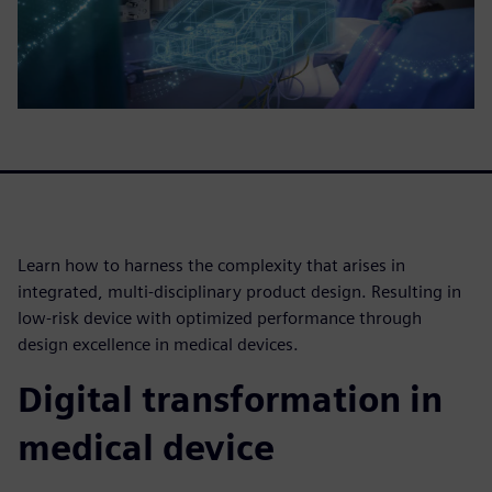
Learn how to harness the complexity that arises in
integrated, multi-disciplinary product design. Resulting in
low-risk device with optimized performance through
design excellence in medical devices.
Digital transformation in
medical device