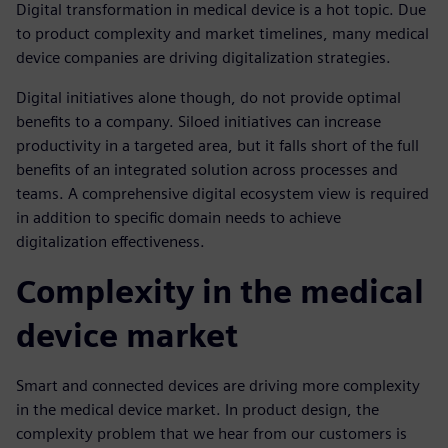
Digital transformation in medical device is a hot topic. Due
to product complexity and market timelines, many medical
device companies are driving digitalization strategies.
Digital initiatives alone though, do not provide optimal
benefits to a company. Siloed initiatives can increase
productivity in a targeted area, but it falls short of the full
benefits of an integrated solution across processes and
teams. A comprehensive digital ecosystem view is required
in addition to specific domain needs to achieve
digitalization effectiveness.
Complexity in the medical
device market
Smart and connected devices are driving more complexity
in the medical device market. In product design, the
complexity problem that we hear from our customers is