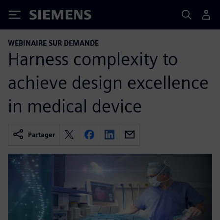
Siemens
WEBINAIRE SUR DEMANDE
Harness complexity to
achieve design excellence
in medical device
Partager