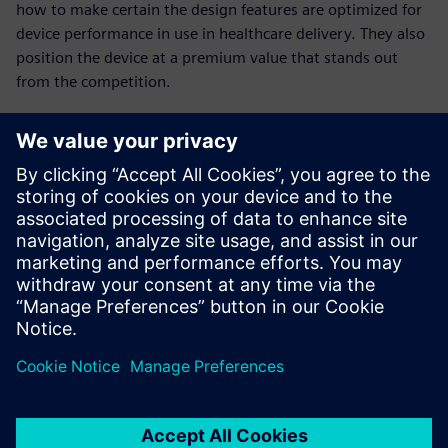
how to make certain the design features are optimized for
device performance in use in healthcare delivery. They also
position the device at a premium value that stands out
from the competition.
Achieving design
excellence
Are you looking to design and collaborate with all the
necessary innovative features and performance that results
in high-value healthcare solutions? In addition, gain
competitive differentiation?
Watch this webinar to learn more about achieving design
excellence in your product development organization.