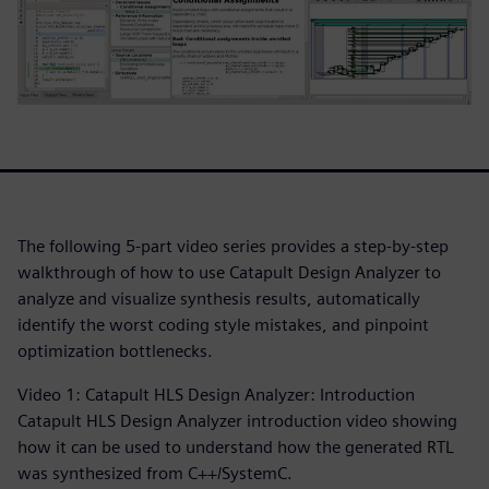
The following 5-part video series provides a step-by-step
walkthrough of how to use Catapult Design Analyzer to
analyze and visualize synthesis results, automatically
identify the worst coding style mistakes, and pinpoint
optimization bottlenecks.
Video 1: Catapult HLS Design Analyzer: Introduction
Catapult HLS Design Analyzer introduction video showing
how it can be used to understand how the generated RTL
was synthesized from C++/SystemC.