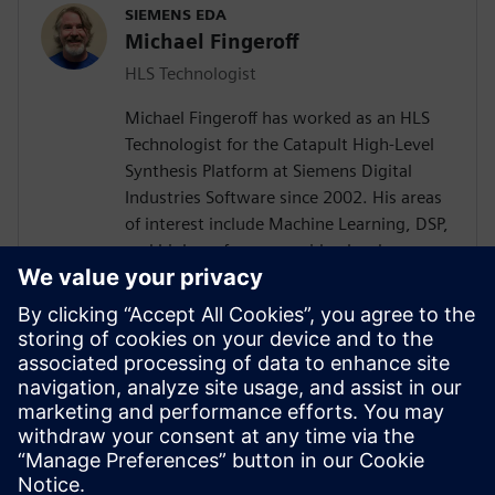
SIEMENS EDA
Michael Fingeroff
HLS Technologist
Michael Fingeroff has worked as an HLS
Technologist for the Catapult High-Level
Synthesis Platform at Siemens Digital
Industries Software since 2002. His areas
of interest include Machine Learning, DSP,
and high-performance video hardware.
Prior to working for Siemens Digital
Industries Software, he worked as a
hardware design engineer developing real-
time broadband video systems. Mike
Fingeroff received both his bachelor's and
master's degrees in electrical engineering
from Temple University in 1990 and 1995
respectively.