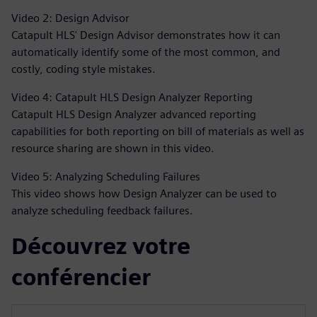
Video 2: Design Advisor
Catapult HLS' Design Advisor demonstrates how it can
automatically identify some of the most common, and
costly, coding style mistakes.
Video 4: Catapult HLS Design Analyzer Reporting
Catapult HLS Design Analyzer advanced reporting
capabilities for both reporting on bill of materials as well as
resource sharing are shown in this video.
Video 5: Analyzing Scheduling Failures
This video shows how Design Analyzer can be used to
analyze scheduling feedback failures.
Découvrez votre
conférencier