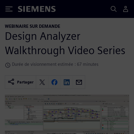
Siemens
WEBINAIRE SUR DEMANDE
Design Analyzer
Walkthrough Video Series
Durée de visionnement estimée : 67 minutes
Partager