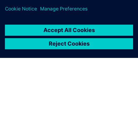
À PROPOS DE SIEMENS
INFOS SUR L'ENTREPRISE