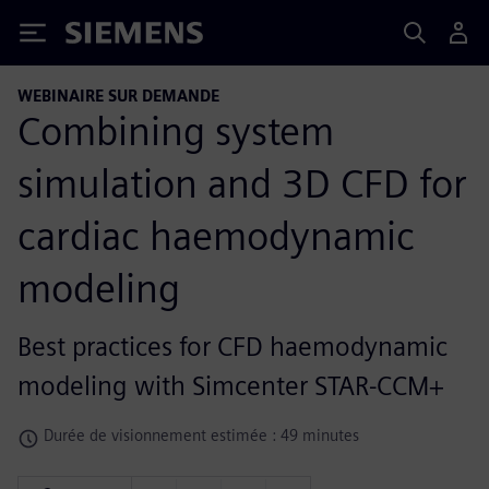
Siemens
WEBINAIRE SUR DEMANDE
Combining system
simulation and 3D CFD for
cardiac haemodynamic
modeling
Best practices for CFD haemodynamic
modeling with Simcenter STAR-CCM+
Durée de visionnement estimée : 49 minutes