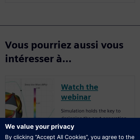
Vous pourriez aussi vous
intéresser à...
Watch the
webinar
Simulation holds the key to
designing the next generation
of implanted medical devices