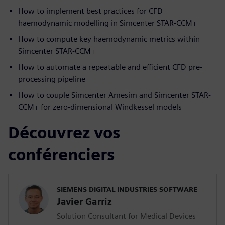
How to implement best practices for CFD
haemodynamic modelling in Simcenter STAR-CCM+
How to compute key haemodynamic metrics within
Simcenter STAR-CCM+
How to automate a repeatable and efficient CFD pre-
processing pipeline
How to couple Simcenter Amesim and Simcenter STAR-
CCM+ for zero-dimensional Windkessel models
Découvrez vos
conférenciers
SIEMENS DIGITAL INDUSTRIES SOFTWARE
Javier Garriz
Solution Consultant for Medical Devices