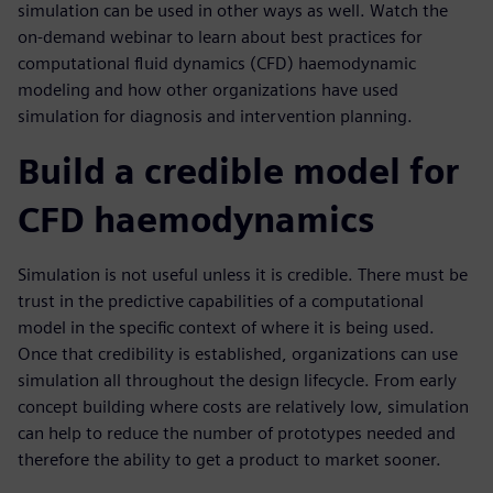
simulation can be used in other ways as well. Watch the
on-demand webinar to learn about best practices for
computational fluid dynamics (CFD) haemodynamic
modeling and how other organizations have used
simulation for diagnosis and intervention planning.
Build a credible model for
CFD haemodynamics
Simulation is not useful unless it is credible. There must be
trust in the predictive capabilities of a computational
model in the specific context of where it is being used.
Once that credibility is established, organizations can use
simulation all throughout the design lifecycle. From early
concept building where costs are relatively low, simulation
can help to reduce the number of prototypes needed and
therefore the ability to get a product to market sooner.