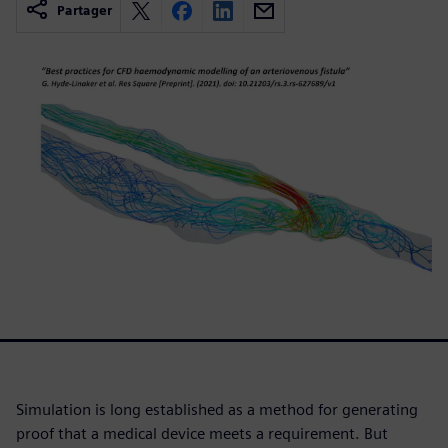
Partager
Simulation is long established as a method for generating
proof that a medical device meets a requirement. But