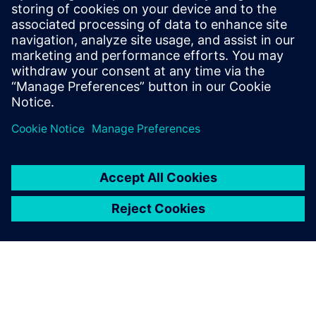
Watch the
webinar
Solutions for every stage,
from initial design to
regulatory submission