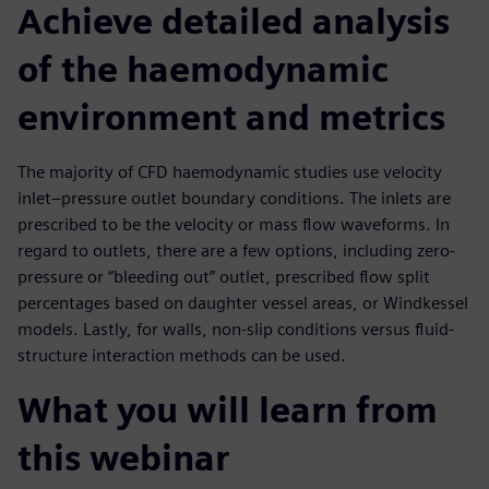
Achieve detailed analysis
of the haemodynamic
environment and metrics
The majority of CFD haemodynamic studies use velocity
inlet–pressure outlet boundary conditions. The inlets are
prescribed to be the velocity or mass flow waveforms. In
regard to outlets, there are a few options, including zero-
pressure or “bleeding out” outlet, prescribed flow split
percentages based on daughter vessel areas, or Windkessel
models. Lastly, for walls, non-slip conditions versus fluid-
structure interaction methods can be used.
What you will learn from
this webinar