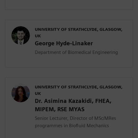
UNIVERSITY OF STRATHCLYDE, GLASGOW,
UK
George Hyde-Linaker
Department of Biomedical Engineering
UNIVERSITY OF STRATHCLYDE, GLASGOW,
UK
Dr. Asimina Kazakidi, FHEA,
MIPEM, RSE ΜYAS
Senior Lecturer, Director of MSc/MRes
programmes in Biofluid Mechanics