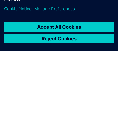
to reduce delivery time and
increase profit margins.
À PROPOS DE SIEMENS
INFOS SUR L'ENTREPRISE