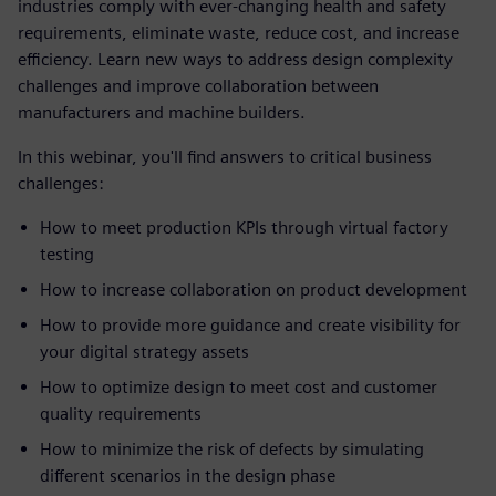
industries comply with ever-changing health and safety
requirements, eliminate waste, reduce cost, and increase
efficiency. Learn new ways to address design complexity
challenges and improve collaboration between
manufacturers and machine builders.
In this webinar, you'll find answers to critical business
challenges:
How to meet production KPIs through virtual factory
testing
How to increase collaboration on product development
How to provide more guidance and create visibility for
your digital strategy assets
How to optimize design to meet cost and customer
quality requirements
How to minimize the risk of defects by simulating
different scenarios in the design phase