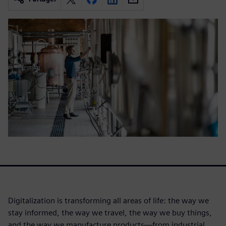
Digitalization is transforming all areas of life: the way we
stay informed, the way we travel, the way we buy things,
and the way we manufacture products—from industrial