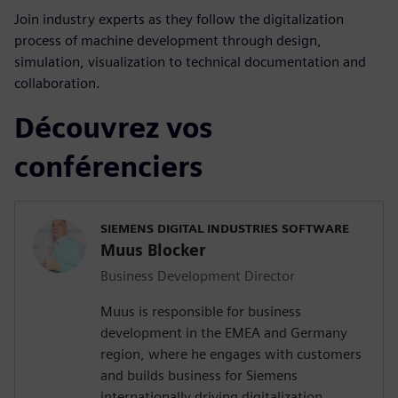
Join industry experts as they follow the digitalization
process of machine development through design,
simulation, visualization to technical documentation and
collaboration.
Découvrez vos
conférenciers
SIEMENS DIGITAL INDUSTRIES SOFTWARE
Muus Blocker
Business Development Director
Muus is responsible for business
development in the EMEA and Germany
region, where he engages with customers
and builds business for Siemens
internationally driving digitalization,