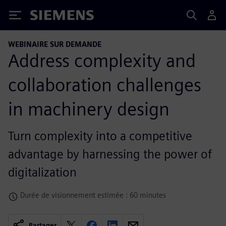
Siemens
WEBINAIRE SUR DEMANDE
Address complexity and
collaboration challenges
in machinery design
Turn complexity into a competitive
advantage by harnessing the power of
digitalization
Durée de visionnement estimée : 60 minutes
Partager