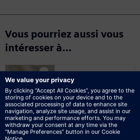
Vous pourriez aussi vous
intéresser à...
Solid Edge for
Industrial Food
Processing
Equipment Design
Solid Edge software enables
manufacturers to streamline
the design of new equipment