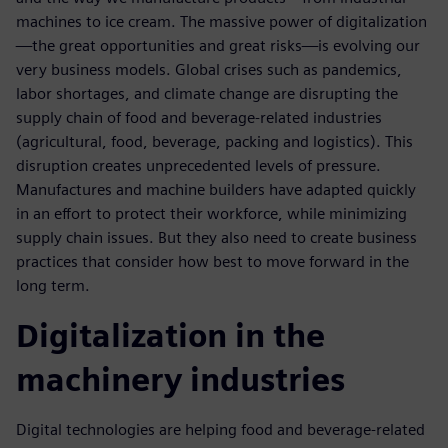
machines to ice cream. The massive power of digitalization
—the great opportunities and great risks—is evolving our
very business models. Global crises such as pandemics,
labor shortages, and climate change are disrupting the
supply chain of food and beverage-related industries
(agricultural, food, beverage, packing and logistics). This
disruption creates unprecedented levels of pressure.
Manufactures and machine builders have adapted quickly
in an effort to protect their workforce, while minimizing
supply chain issues. But they also need to create business
practices that consider how best to move forward in the
long term.
Digitalization in the
machinery industries
Digital technologies are helping food and beverage-related