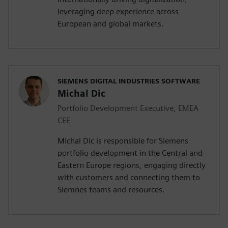
leveraging deep experience across
European and global markets.
SIEMENS DIGITAL INDUSTRIES SOFTWARE
Michal Dic
Portfolio Development Executive, EMEA
CEE
Michal Dic is responsible for Siemens
portfolio development in the Central and
Eastern Europe regions, engaging directly
with customers and connecting them to
Siemnes teams and resources.