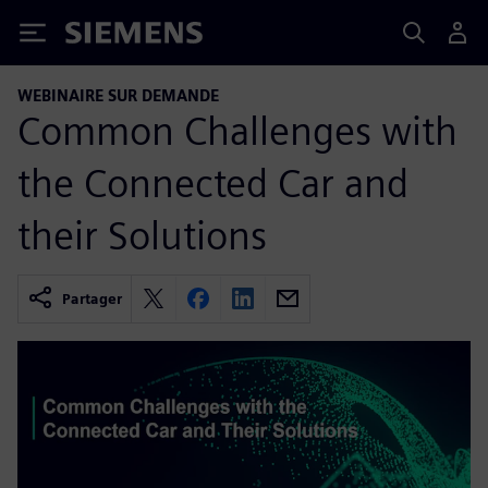
Siemens
WEBINAIRE SUR DEMANDE
Common Challenges with
the Connected Car and
their Solutions
Partager