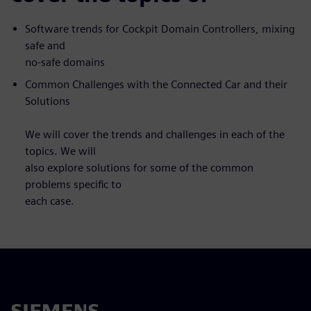
Software trends for Cockpit Domain Controllers, mixing
safe and
no-safe domains
Common Challenges with the Connected Car and their
Solutions
We will cover the trends and challenges in each of the
topics. We will
also explore solutions for some of the common
problems specific to
each case.