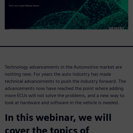
Technology advancements in the Automotive market are
nothing new. For years the auto industry has made
technical advancements to push the industry forward. The
advancements now have reached the point where adding
more ECUs will not solve the problems, and a new way to
look at hardware and software in the vehicle is needed.
In this webinar, we will
cover the topics of