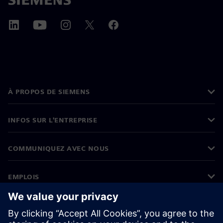
À PROPOS DE SIEMENS
INFOS SUR L'ENTREPRISE
COMMUNIQUEZ AVEC NOUS
EMPLOIS
©
Siemens
2026