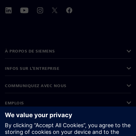
À PROPOS DE SIEMENS
INFOS SUR L'ENTREPRISE
COMMUNIQUEZ AVEC NOUS
EMPLOIS
©
Siemens
2026