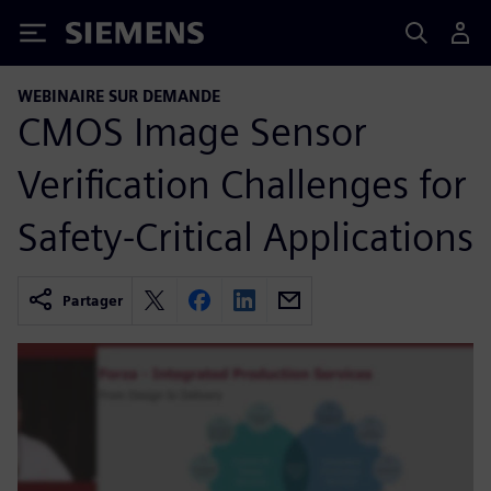
Siemens
WEBINAIRE SUR DEMANDE
CMOS Image Sensor
Verification Challenges for
Safety-Critical Applications
Partager