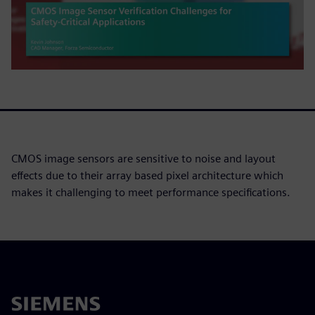
CMOS image sensors are sensitive to noise and layout
effects due to their array based pixel architecture which
makes it challenging to meet performance specifications.