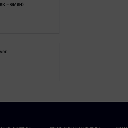
ORK – GMBH)
WARE
OS DE SIEMENS
INFOS SUR L'ENTREPRISE
COMM