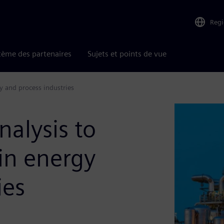
Reg
tème des partenaires
Sujets et points de vue
y and process industries
nalysis to
 in energy
ies