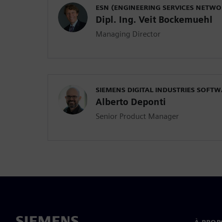
ESN (ENGINEERING SERVICES NETW
Dipl. Ing. Veit Bockemuehl
Managing Director
SIEMENS DIGITAL INDUSTRIES SOFT
Alberto Deponti
Senior Product Manager
À PROP