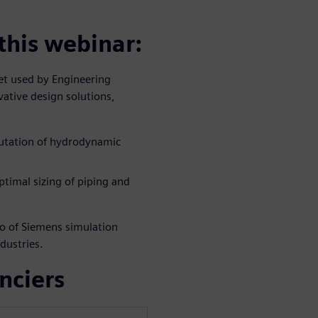
 this webinar:
set used by Engineering
vative design solutions,
putation of hydrodynamic
ptimal sizing of piping and
lio of Siemens simulation
dustries.
nciers