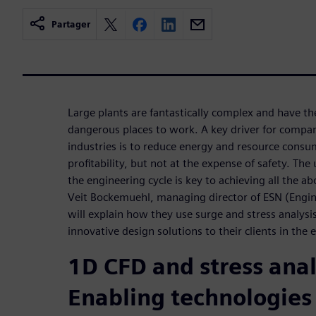
Partager
Large plants are fantastically complex and have th
dangerous places to work. A key driver for compan
industries is to reduce energy and resource consum
profitability, but not at the expense of safety. Th
the engineering cycle is key to achieving all the ab
Veit Bockemuehl, managing director of ESN (Engin
will explain how they use surge and stress analysis
innovative design solutions to their clients in the
1D CFD and stress anal
Enabling technologies 