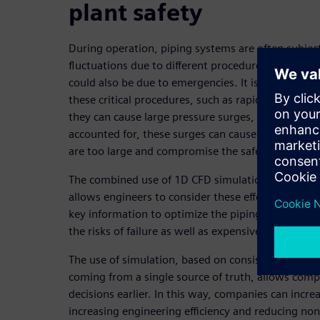
plant safety
During operation, piping systems are often subjec
fluctuations due to different procedures. Most of t
could also be due to emergencies. It is well unde
these critical procedures, such as rapid valve clo
they can cause large pressure surges, also known 
accounted for, these surges can cause hydrodynam
are too large and compromise the safety of the pla
The combined use of 1D CFD simulation for surge a
allows engineers to consider these effects in an ea
key information to optimize the piping system desi
the risks of failure as well as expensive overdesign
The use of simulation, based on consistent and tr
coming from a single source of truth, allows com
decisions earlier. In this way, companies can increas
increasing engineering efficiency and reducing no