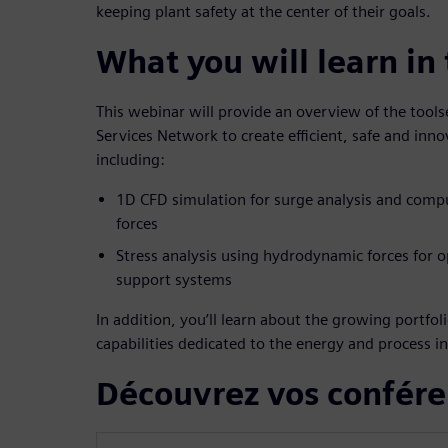
keeping plant safety at the center of their goals.
What you will learn in
This webinar will provide an overview of the tool
Services Network to create efficient, safe and inno
including:
1D CFD simulation for surge analysis and com
forces
Stress analysis using hydrodynamic forces for o
support systems
In addition, you’ll learn about the growing portfo
capabilities dedicated to the energy and process in
Découvrez vos confére