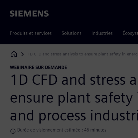
Siemens
Produits et services
Solutions
Industries
Écosys
1D CFD and stress analysis to ensure plant safety in energ
Siemens Digital Industries Software
WEBINAIRE SUR DEMANDE
1D CFD and stress a
ensure plant safety
and process industr
Durée de visionnement estimée : 46 minutes