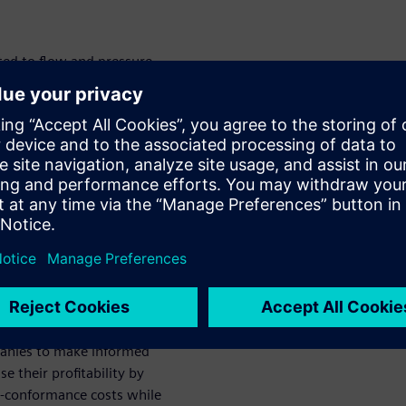
ted to flow and pressure
hese are planned for, but they
rstood that when some of
sure or pump shut down occur,
as water hammer. If not
ic loads to the system that
nt.
nalysis and stress analysis
rly design stage and provides
gn. This, in turn, minimizes
.
aceable geometric data
panies to make informed
e their profitability by
n-conformance costs while