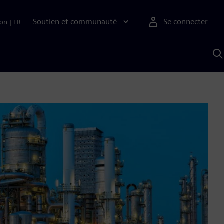
Soutien et communauté
Se connecter
ion
|
FR
R
a
S
A