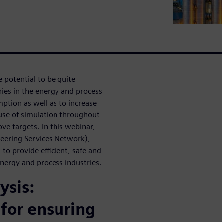
e potential to be quite
ies in the energy and process
ption as well as to increase
e use of simulation throughout
ove targets. In this webinar,
eering Services Network),
 to provide efficient, safe and
 energy and process industries.
ysis:
for ensuring