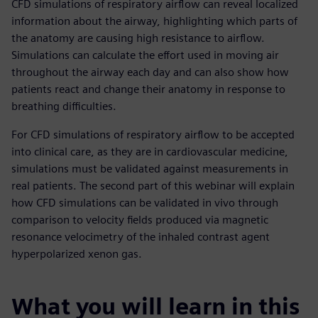
CFD simulations of respiratory airflow can reveal localized
information about the airway, highlighting which parts of
the anatomy are causing high resistance to airflow.
Simulations can calculate the effort used in moving air
throughout the airway each day and can also show how
patients react and change their anatomy in response to
breathing difficulties.
For CFD simulations of respiratory airflow to be accepted
into clinical care, as they are in cardiovascular medicine,
simulations must be validated against measurements in
real patients. The second part of this webinar will explain
how CFD simulations can be validated in vivo through
comparison to velocity fields produced via magnetic
resonance velocimetry of the inhaled contrast agent
hyperpolarized xenon gas.
What you will learn in this