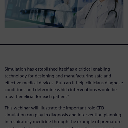
Simulation has established itself as a critical enabling
technology for designing and manufacturing safe and
effective medical devices. But can it help clinicians diagnose
conditions and determine which interventions would be
most beneficial for each patient?
This webinar will illustrate the important role CFD
simulation can play in diagnosis and intervention planning
in respiratory medicine through the example of premature