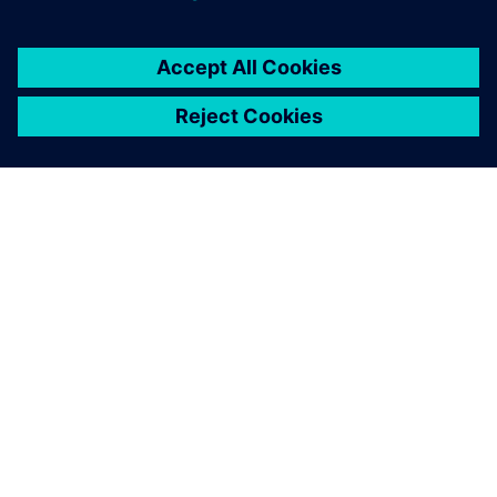
À PROPOS DE SIEMENS
INFOS SUR L'ENTREPRISE
COMMUNIQUEZ AVEC NOUS