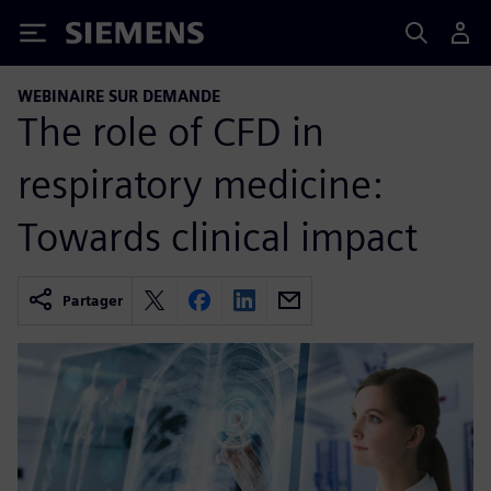
Siemens
WEBINAIRE SUR DEMANDE
The role of CFD in
respiratory medicine:
Towards clinical impact
Partager