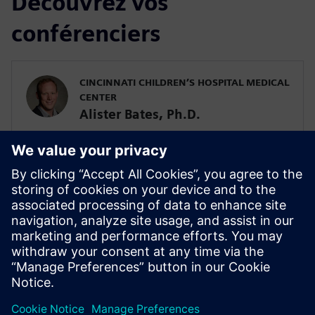
Découvrez vos
conférenciers
CINCINNATI CHILDREN’S HOSPITAL MEDICAL
CENTER
Alister Bates, Ph.D.
Assistant Professor in the Division of
Pulmonary Medicine
SIEMENS DIGITAL INDUSTRIES SOFTWARE
Javier Garriz
Marketing Manager