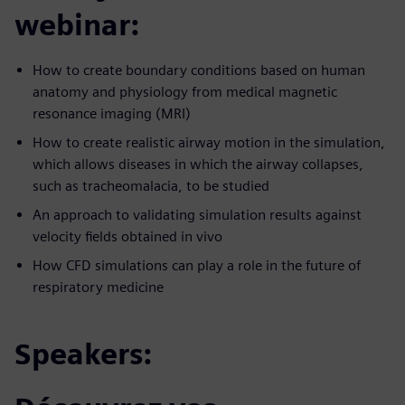
webinar:
How to create boundary conditions based on human
anatomy and physiology from medical magnetic
resonance imaging (MRI)
How to create realistic airway motion in the simulation,
which allows diseases in which the airway collapses,
such as tracheomalacia, to be studied
An approach to validating simulation results against
velocity fields obtained in vivo
How CFD simulations can play a role in the future of
respiratory medicine
Speakers: