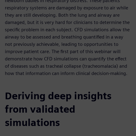
newborn babies in respiratory distress. These patients’
respiratory systems are damaged by exposure to air while
they are still developing. Both the lung and airway are
damaged, but it is very hard for clinicians to determine the
specific problem in each subject. CFD simulations allow the
airway to be assessed and breathing quantified in a way
not previously achievable, leading to opportunities to
improve patient care. The first part of this webinar will
demonstrate how CFD simulations can quantify the effect
of diseases such as tracheal collapse (tracheomalacia) and
how that information can inform clinical decision-making.
Deriving deep insights
from validated
simulations