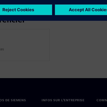
thermal modelling, as well as
rencier
ces
OS DE SIEMENS
INFOS SUR L'ENTREPRISE
COMM