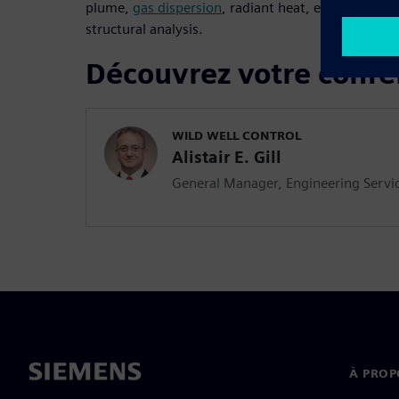
plume,
gas dispersion
, radiant heat, erosion and 
structural analysis.
Découvrez votre confé
WILD WELL CONTROL
Alistair E. Gill
General Manager, Engineering Servi
À PROP