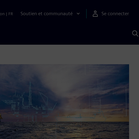
Soutien et communauté
Se connecter
ion
|
FR
R
a
S
A