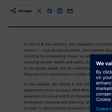
Partager
In the Oil & Gas industry, the integration of possib
control — such as subsea plume, atmospheric disp
is critical for minimizing impact on entire system, 
ensuring worker health and safety. Risk to system
at the design phase, but also addressed in case ha
lifecycle of the equipment or system in operation.
In this webinar, Mr. Alistair E. Gill, General Manag
department from company Wild Well Control demon
advanced structural and fluid dynamics mechanics 
emergency response and planning. Mr. Alistair E. G
in order to demonstrate simulation techniques th