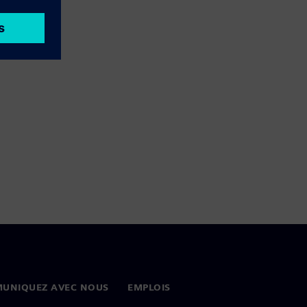
UNIQUEZ AVEC NOUS
EMPLOIS