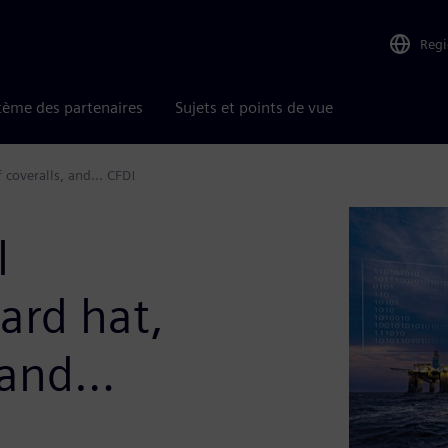
Reg
tème des partenaires
Sujets et points de vue
f coveralls, and… CFD!
l
ard hat,
, and…