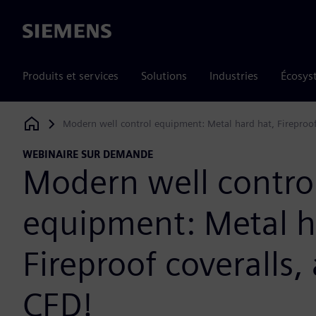
Siemens
Produits et services
Solutions
Industries
Écosys
Modern well control equipment: Metal hard hat, Fireproo
Siemens Digital Industries Software
WEBINAIRE SUR DEMANDE
Modern well contro
equipment: Metal h
Fireproof coveralls
CFD!