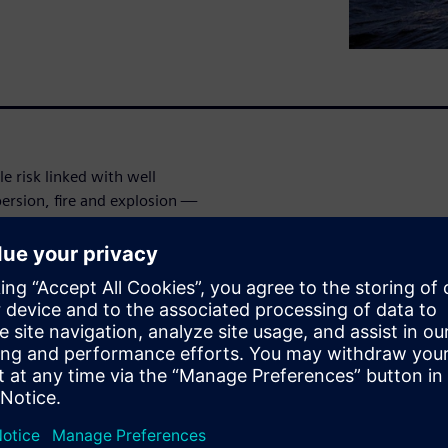
le risk linked with well
ersion, fire and explosion —
efficiency of operations, and
 integrity must be prevented
zards happen across the full
er of Engineering Services
strates the value of
simulation for well controls,
ill provides several examples
at were used from subsea