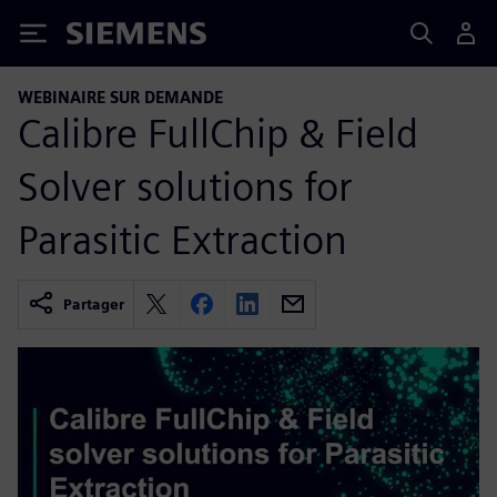
Siemens
WEBINAIRE SUR DEMANDE
Calibre FullChip & Field
Solver solutions for
Parasitic Extraction
Partager