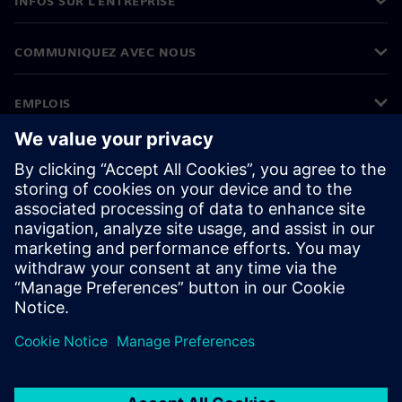
INFOS SUR L'ENTREPRISE
COMMUNIQUEZ AVEC NOUS
EMPLOIS
©
Siemens
2026
Informations sur l’entreprise
Avertissement de confidentialité
Avis sur les cookies
Conditions d’utilisation
ID numérique