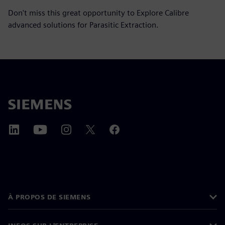
Don't miss this great opportunity to Explore Calibre
advanced solutions for Parasitic Extraction.
À PROPOS DE SIEMENS