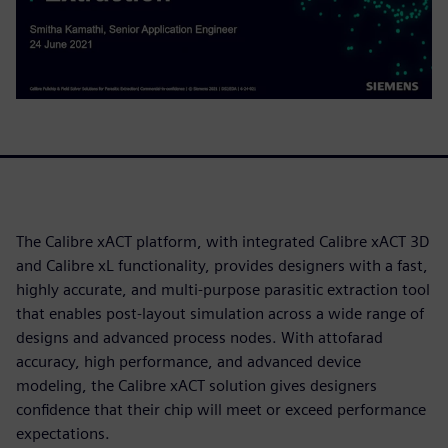
The Calibre xACT platform, with integrated Calibre xACT 3D
and Calibre xL functionality, provides designers with a fast,
highly accurate, and multi-purpose parasitic extraction tool
that enables post-layout simulation across a wide range of
designs and advanced process nodes. With attofarad
accuracy, high performance, and advanced device
modeling, the Calibre xACT solution gives designers
confidence that their chip will meet or exceed performance
expectations.