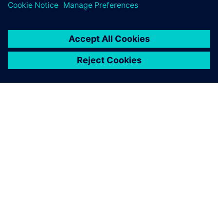
processes), but instead dramatically improving
À PROPOS DE SIEMENS
INFOS SUR L'ENTREPRISE