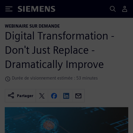
Siemens
WEBINAIRE SUR DEMANDE
Digital Transformation -
Don't Just Replace -
Dramatically Improve
Durée de visionnement estimée : 53 minutes
Partager