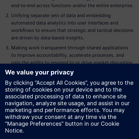
end-to-end across functions and/or the entire enterprise.
Unifying separate sets of data and embedding
automated data analytics into user interfaces and
workflows to ensure that strategic and tactical decisions
are driven by data-based insights.
Making work transparent through shared applications
to improve accountability, accelerate processes, and
gain the agility to respond to or drive market disruption.
Key Takeaways
Understand the 5 steps for true digital transformation
Explore the use of digital transformation to break down
silos and improve collaboration
Learn how to leverage the value of digital
transformation to reduce process complexity
Ensure that you are not simply replacing (systems and