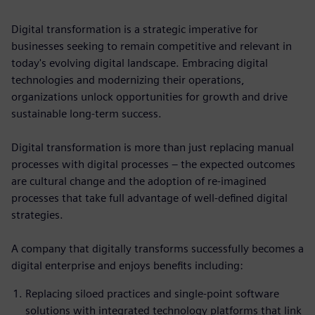
Digital transformation is a strategic imperative for
businesses seeking to remain competitive and relevant in
today's evolving digital landscape. Embracing digital
technologies and modernizing their operations,
organizations unlock opportunities for growth and drive
sustainable long-term success.
Digital transformation is more than just replacing manual
processes with digital processes – the expected outcomes
are cultural change and the adoption of re-imagined
processes that take full advantage of well-defined digital
strategies.
A company that digitally transforms successfully becomes a
digital enterprise and enjoys benefits including:
Replacing siloed practices and single-point software
solutions with integrated technology platforms that link