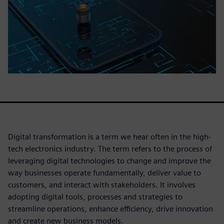
Digital transformation is a term we hear often in the high-
tech electronics industry. The term refers to the process of
leveraging digital technologies to change and improve the
way businesses operate fundamentally, deliver value to
customers, and interact with stakeholders. It involves
adopting digital tools, processes and strategies to
streamline operations, enhance efficiency, drive innovation
and create new business models.