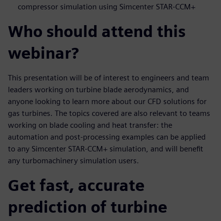
compressor simulation using Simcenter STAR-CCM+
Who should attend this
webinar?
This presentation will be of interest to engineers and team
leaders working on turbine blade aerodynamics, and
anyone looking to learn more about our CFD solutions for
gas turbines. The topics covered are also relevant to teams
working on blade cooling and heat transfer: the
automation and post-processing examples can be applied
to any Simcenter STAR-CCM+ simulation, and will benefit
any turbomachinery simulation users.
Get fast, accurate
prediction of turbine