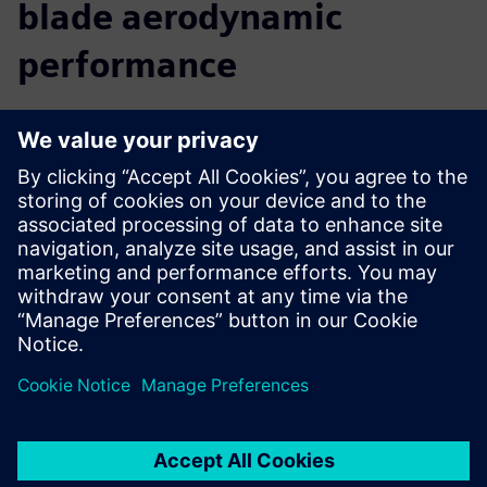
blade aerodynamic
performance
We believe that a comprehensive digital twin is central to
the future of innovation. By providing you with insight into
the real-world performance of your turbine, before you
build it, Simcenter allows you to accelerate your innovation
and reach your targets faster. You can predict and improve
turbine performance from the early design phase right
through to late stage or final alterations. Move seamlessly
from CAD to simulation to analysis, use multidisciplinary
design exploration to discover new solutions, and easily
collaborate with colleagues to optimize the complete
turbine.