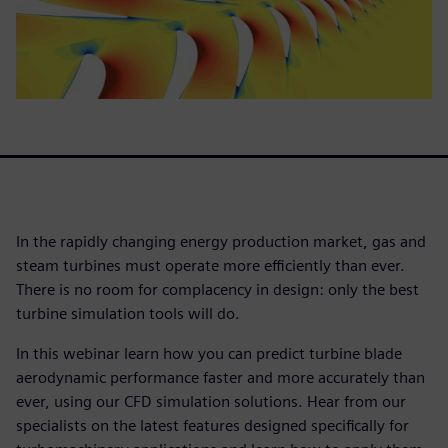
In the rapidly changing energy production market, gas and
steam turbines must operate more efficiently than ever.
There is no room for complacency in design: only the best
turbine simulation tools will do.
In this webinar learn how you can predict turbine blade
aerodynamic performance faster and more accurately than
ever, using our CFD simulation solutions. Hear from our
specialists on the latest features designed specifically for