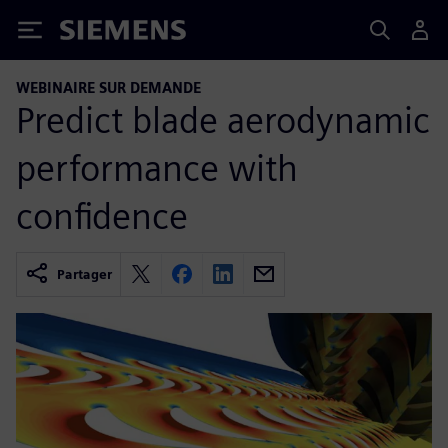
Siemens
WEBINAIRE SUR DEMANDE
Predict blade aerodynamic
performance with
confidence
Partager