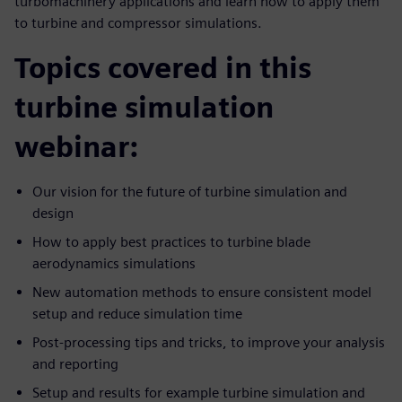
turbomachinery applications and learn how to apply them
to turbine and compressor simulations.
Topics covered in this
turbine simulation
webinar:
Our vision for the future of turbine simulation and
design
How to apply best practices to turbine blade
aerodynamics simulations
New automation methods to ensure consistent model
setup and reduce simulation time
Post-processing tips and tricks, to improve your analysis
and reporting
Setup and results for example turbine simulation and