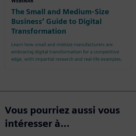
WEBINAR
The Small and Medium-Size
Business’ Guide to Digital
Transformation
Learn how small and midsize manufacturers are
embracing digital transformation for a competitive
edge, with impartial research and real-life examples.
Vous pourriez aussi vous
intéresser à...