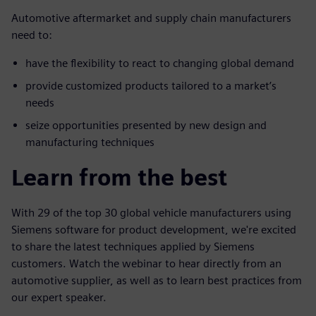
Automotive aftermarket and supply chain manufacturers
need to:
have the flexibility to react to changing global demand
provide customized products tailored to a market’s
needs
seize opportunities presented by new design and
manufacturing techniques
Learn from the best
With 29 of the top 30 global vehicle manufacturers using
Siemens software for product development, we're excited
to share the latest techniques applied by Siemens
customers. Watch the webinar to hear directly from an
automotive supplier, as well as to learn best practices from
our expert speaker.