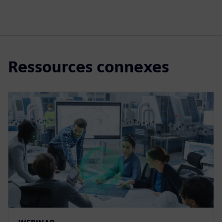
Ressources connexes