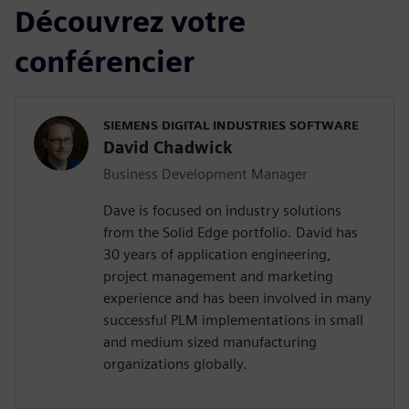
Découvrez votre
conférencier
SIEMENS DIGITAL INDUSTRIES SOFTWARE
David Chadwick
Business Development Manager
Dave is focused on industry solutions
from the Solid Edge portfolio. David has
30 years of application engineering,
project management and marketing
experience and has been involved in many
successful PLM implementations in small
and medium sized manufacturing
organizations globally.