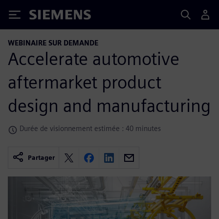
Siemens
WEBINAIRE SUR DEMANDE
Accelerate automotive
aftermarket product
design and manufacturing
Durée de visionnement estimée : 40 minutes
Partager