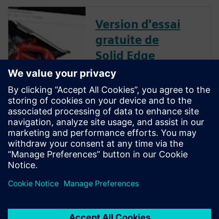
Version d'essai
gratuite de
Solid Edge
Téléchargez instantanément
une version d'essai gratuite de
30 jours du logiciel Solid Edge
pour tous les aspects du
développement de produits :
conception mécanique et
électrique, simulation,
fabrication, publication
technique, gestion des
données, et plus encore.