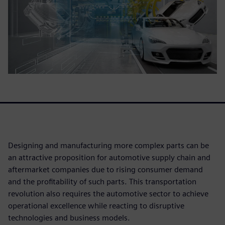
Designing and manufacturing more complex parts can be
an attractive proposition for automotive supply chain and
aftermarket companies due to rising consumer demand
and the profitability of such parts. This transportation
revolution also requires the automotive sector to achieve
operational excellence while reacting to disruptive
technologies and business models.