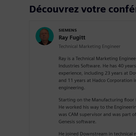
Découvrez votre confé
SIEMENS
Ray Fugitt
Technical Marketing Engineer
Ray is a Technical Marketing Enginee
Industries Software. He has 40 years 
experience, including 23 years at 
and 11 years at Hadco Corporation 
engineering.
Starting on the Manufacturing floor i
He worked his way to the Engineeri
was CAM supervisor and was part of
Genesis software.
He joined Downstream in technical