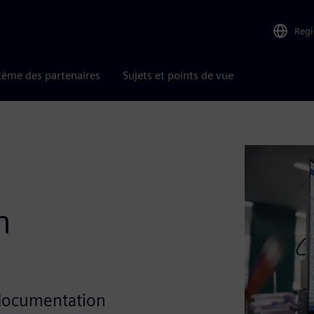
Reg
tème des partenaires
Sujets et points de vue
h
 documentation