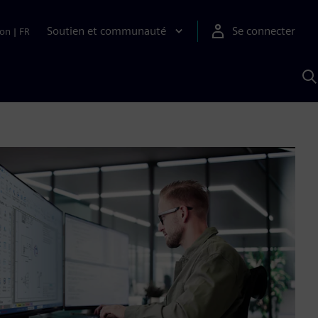
Soutien et communauté
Se connecter
ion
|
FR
R
a
S
A