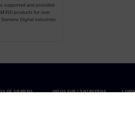
 has supported and provided
CAM350 products for over
t Siemens Digital Industries
OS DE SIEMENS
INFOS SUR L'ENTREPRISE
COMM
s de nous
Entreprise
Coord
on
Relations avec les
Burea
investisseurs
es et presse
Stratégie