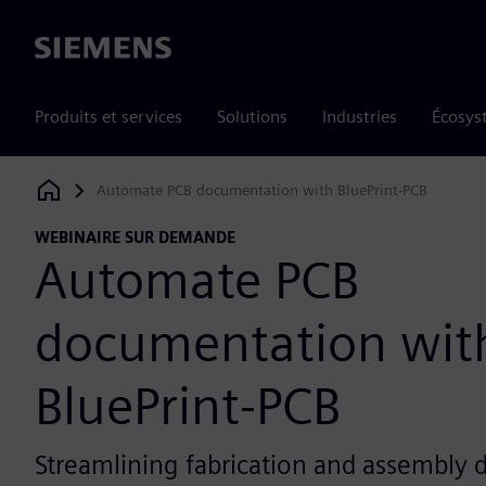
Siemens
Produits et services
Solutions
Industries
Écosys
Automate PCB documentation with BluePrint-PCB
Siemens Digital Industries Software
WEBINAIRE SUR DEMANDE
Automate PCB
documentation wit
BluePrint-PCB
Streamlining fabrication and assembly