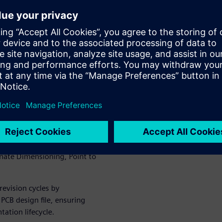
drop palettes for elements
opulated with live design data.
 organizations to standardize
ss teams.
ement, material assignment,
pans.
teractive views, camera
ized PCB arrays with features
inate Dimensioning, Point to
revision cycles by
PCB design file, ensuring
ation lifecycle.