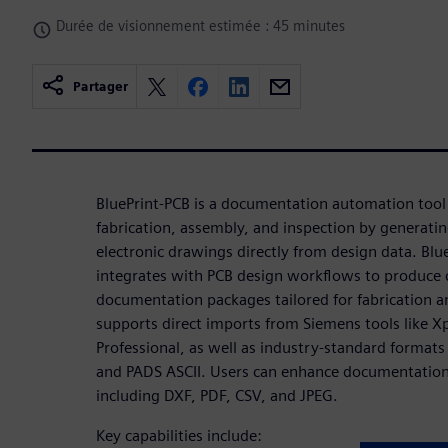
Durée de visionnement estimée : 45 minutes
Partager
BluePrint-PCB is a documentation automation tool
fabrication, assembly, and inspection by generatin
electronic drawings directly from design data. Bl
integrates with PCB design workflows to produce
documentation packages tailored for fabrication a
supports direct imports from Siemens tools like X
Professional, as well as industry-standard format
and PADS ASCII. Users can enhance documentation
including DXF, PDF, CSV, and JPEG.
Key capabilities include: