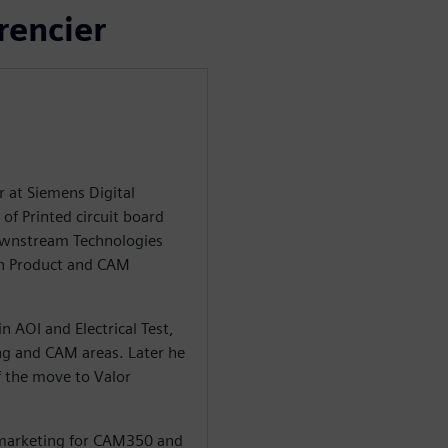
rencier
r at Siemens Digital
of Printed circuit board
Downstream Technologies
in Product and CAM
n AOI and Electrical Test,
ng and CAM areas. Later he
 the move to Valor
 marketing for CAM350 and