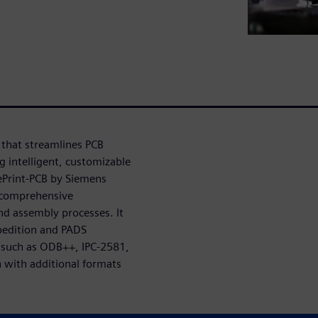
 that streamlines PCB
g intelligent, customizable
uePrint-PCB by Siemens
 comprehensive
nd assembly processes. It
pedition and PADS
s such as ODB++, IPC-2581,
 with additional formats