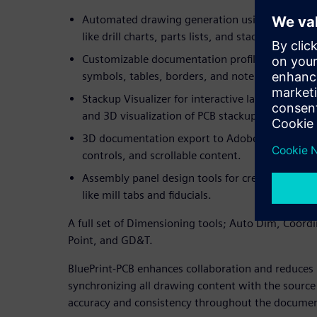
Automated drawing generation using drag-and-
like drill charts, parts lists, and stackups, all p
Customizable documentation profiles that allow
symbols, tables, borders, and note blocks acro
Stackup Visualizer for interactive layer manag
and 3D visualization of PCB stackups and drill s
3D documentation export to Adobe PDF with in
controls, and scrollable content.
Assembly panel design tools for creating optim
like mill tabs and fiducials.
A full set of Dimensioning tools; Auto Dim, Coord
Point, and GD&T.
BluePrint-PCB enhances collaboration and reduces 
synchronizing all drawing content with the source 
accuracy and consistency throughout the document