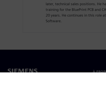
later, technical sales positions. He
training for the BluePrint PCB and 
20 years. He continues in this role a
Software.
À PROP
À propo
Directi
Nouvell