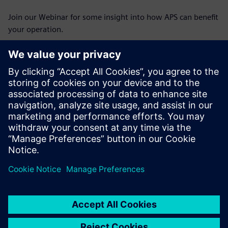
Join our Webinar for some insight into how APS can benefit
your operation.
Découvrez votre
conférencier
SIEMENS PLM SOFTWARE
Stephen Corner
Portfolio Development Executive