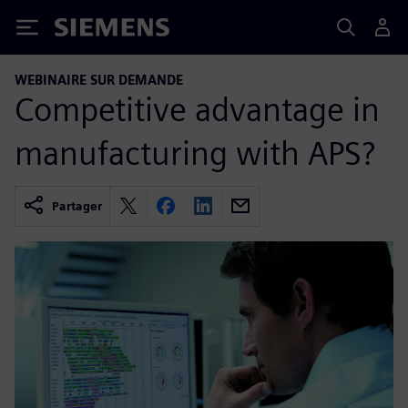
Siemens
WEBINAIRE SUR DEMANDE
Competitive advantage in
manufacturing with APS?
Partager