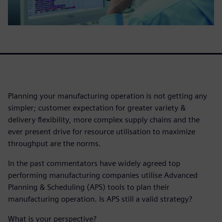
Planning your manufacturing operation is not getting any
simpler; customer expectation for greater variety &
delivery flexibility, more complex supply chains and the
ever present drive for resource utilisation to maximize
throughput are the norms.
In the past commentators have widely agreed top
performing manufacturing companies utilise Advanced
Planning & Scheduling (APS) tools to plan their
manufacturing operation. Is APS still a valid strategy?
What is your perspective?