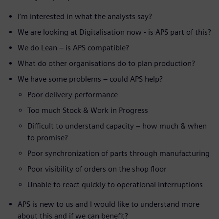
I’m interested in what the analysts say?
We are looking at Digitalisation now - is APS part of this?
We do Lean – is APS compatible?
What do other organisations do to plan production?
We have some problems – could APS help?
Poor delivery performance
Too much Stock & Work in Progress
Difficult to understand capacity – how much & when
to promise?
Poor synchronization of parts through manufacturing
Poor visibility of orders on the shop floor
Unable to react quickly to operational interruptions
APS is new to us and I would like to understand more
about this and if we can benefit?