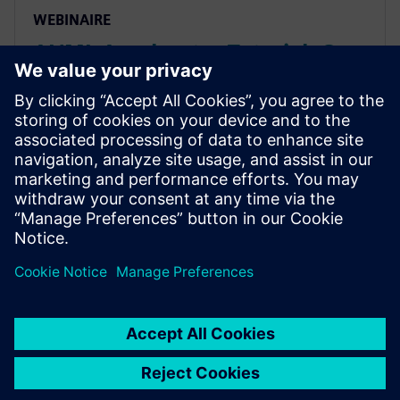
WEBINAIRE
AI/ML Accelerator Tutorial: C-
level Design & Verification
Using HLS
Seminar studies an AI/ML accelerator design in AMBA
AXI-based subsystem, covering all steps from
algorithm through C-based design & system-level
performance validation, HW/SW integration, and
verification.