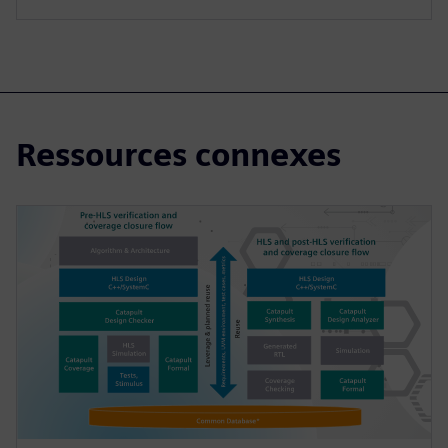
Ressources connexes