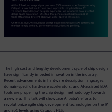
The high cost and lengthy development cycle of chip design
have significantly impeded innovation in the industry.
Recent advancements in hardware description languages,
domain-specific hardware accelerators, and AI-assisted EDA
tools are propelling the chip design methodology towards
a new era. This talk will showcase Alibaba's efforts to
revolutionize agile chip development technologies on the IP
and SoC levels using Catapult HLS.