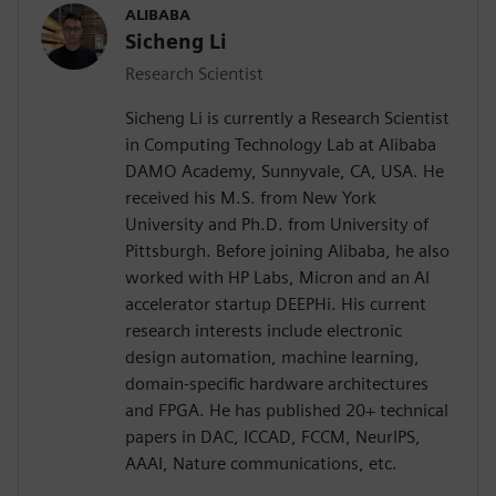
ALIBABA
Sicheng Li
Research Scientist
Sicheng Li is currently a Research Scientist
in Computing Technology Lab at Alibaba
DAMO Academy, Sunnyvale, CA, USA. He
received his M.S. from New York
University and Ph.D. from University of
Pittsburgh. Before joining Alibaba, he also
worked with HP Labs, Micron and an AI
accelerator startup DEEPHi. His current
research interests include electronic
design automation, machine learning,
domain-specific hardware architectures
and FPGA. He has published 20+ technical
papers in DAC, ICCAD, FCCM, NeurIPS,
AAAI, Nature communications, etc.