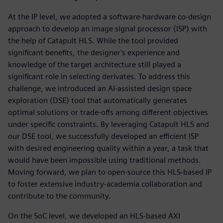
At the IP level, we adopted a software-hardware co-design
approach to develop an image signal processor (ISP) with
the help of Catapult HLS. While the tool provided
significant benefits, the designer's experience and
knowledge of the target architecture still played a
significant role in selecting derivates. To address this
challenge, we introduced an AI-assisted design space
exploration (DSE) tool that automatically generates
optimal solutions or trade-offs among different objectives
under specific constraints. By leveraging Catapult HLS and
our DSE tool, we successfully developed an efficient ISP
with desired engineering quality within a year, a task that
would have been impossible using traditional methods.
Moving forward, we plan to open-source this HLS-based IP
to foster extensive industry-academia collaboration and
contribute to the community.
On the SoC level, we developed an HLS-based AXI