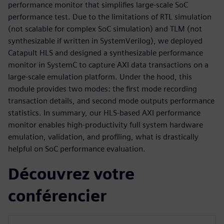
performance monitor that simplifies large-scale SoC
performance test. Due to the limitations of RTL simulation
(not scalable for complex SoC simulation) and TLM (not
synthesizable if written in SystemVerilog), we deployed
Catapult HLS and designed a synthesizable performance
monitor in SystemC to capture AXI data transactions on a
large-scale emulation platform. Under the hood, this
module provides two modes: the first mode recording
transaction details, and second mode outputs performance
statistics. In summary, our HLS-based AXI performance
monitor enables high-productivity full system hardware
emulation, validation, and profiling, what is drastically
helpful on SoC performance evaluation.
Découvrez votre
conférencier