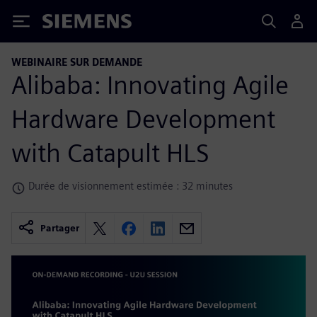
Siemens
WEBINAIRE SUR DEMANDE
Alibaba: Innovating Agile
Hardware Development
with Catapult HLS
Durée de visionnement estimée : 32 minutes
Partager