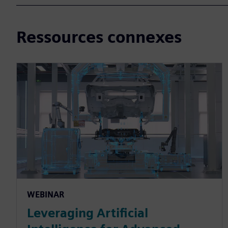
Ressources connexes
WEBINAR
Leveraging Artificial