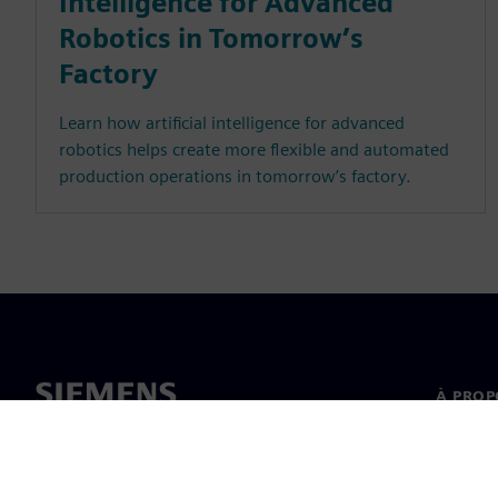
Intelligence for Advanced
Robotics in Tomorrow’s
Factory
Learn how artificial intelligence for advanced
robotics helps create more flexible and automated
production operations in tomorrow’s factory.
À PROP
À propo
Directi