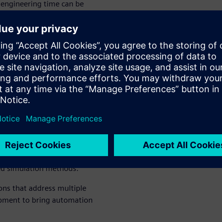
engineering time can be
o handle as the user doesn’t
occurs. Realtime Robotics
ements.
s and
ee movement
lutions give you the power
ems. This allows you to
nd optimize their motion and
ed simulation methods.
ions that address multiple
opment to bring automation