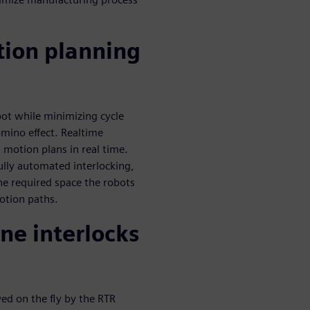
tion planning
bot while minimizing cycle
omino effect. Realtime
 motion plans in real time.
ully automated interlocking,
he required space the robots
otion paths.
ne interlocks
ved on the fly by the RTR