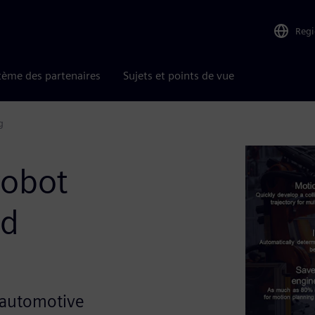
Reg
tème des partenaires
Sujets et points de vue
g
robot
nd
in automotive