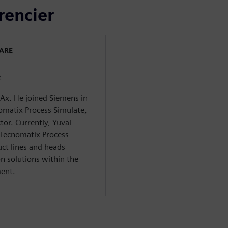
rencier
WARE
t
CAx. He joined Siemens in
omatix Process Simulate,
tor. Currently, Yuval
 Tecnomatix Process
ct lines and heads
n solutions within the
ment.