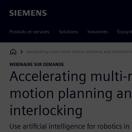
Siemens
Produits et services
Solutions
Industries
Écosys
Accelerating multi-robot motion planning and interlockin
Siemens Digital Industries Software
WEBINAIRE SUR DEMANDE
Accelerating multi-
motion planning a
interlocking
Use artificial intelligence for robotics 