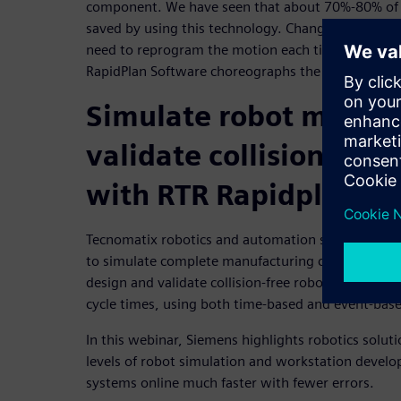
component. We have seen that about 70%-80% of 
saved by using this technology. Changes are easy t
need to reprogram the motion each time a change 
RapidPlan Software choreographs the robots mov
Simulate robot motion
validate collision-fr
with RTR Rapidplan
Tecnomatix robotics and automation simulation so
to simulate complete manufacturing cells and syst
design and validate collision-free robotic paths a
cycle times, using both time-based and event-bas
In this webinar, Siemens highlights robotics solut
levels of robot simulation and workstation devel
systems online much faster with fewer errors.