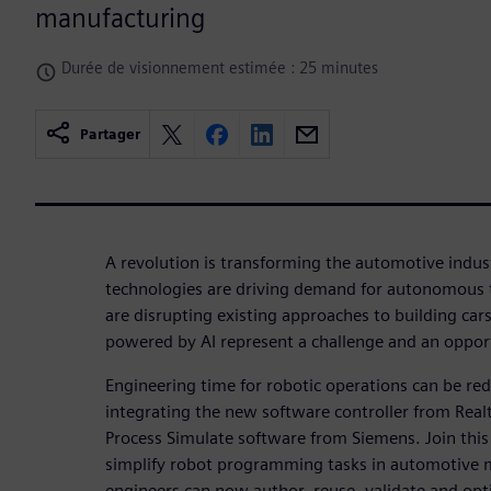
manufacturing
Durée de visionnement estimée : 25 minutes
Partager
A revolution is transforming the automotive indust
technologies are driving demand for autonomous t
are disrupting existing approaches to building car
powered by AI represent a challenge and an oppor
Engineering time for robotic operations can be r
integrating the new software controller from Rea
Process Simulate software from Siemens. Join thi
simplify robot programming tasks in automotive 
engineers can now author, reuse, validate and op