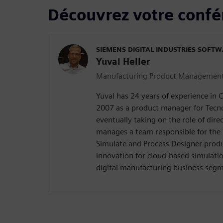
Découvrez votre confé
SIEMENS DIGITAL INDUSTRIES SOFT
Yuval Heller
Manufacturing Product Managemen
Yuval has 24 years of experience in 
2007 as a product manager for Tecn
eventually taking on the role of direc
manages a team responsible for the
Simulate and Process Designer produ
innovation for cloud-based simulatio
digital manufacturing business seg