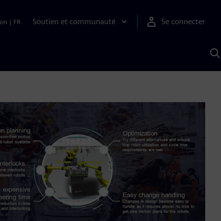
Soutien et communauté
Se connecter
ion
|
FR
R
a
S
A