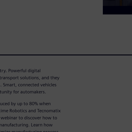
ry. Powerful digital
ransport solutions, and they
s. Smart, connected vehicles
tunity for automakers.
educed by up to 80% when
ltime Robotics and Tecnomatix
s webinar to discover how to
manufacturing. Learn how
timize manufacturing process