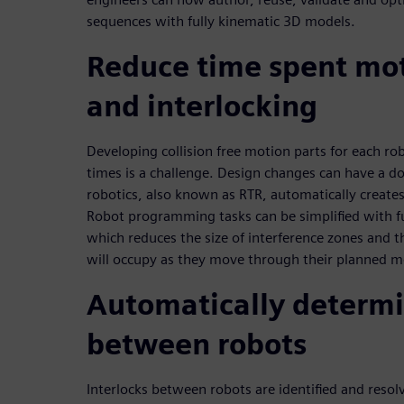
sequences with fully kinematic 3D models.
Reduce time spent mo
and interlocking
Developing collision free motion parts for each ro
times is a challenge. Design changes can have a d
robotics, also known as RTR, automatically creates
Robot programming tasks can be simplified with f
which reduces the size of interference zones and t
will occupy as they move through their planned m
Automatically determi
between robots
Interlocks between robots are identified and resol