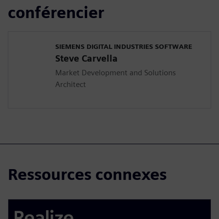
conférencier
SIEMENS DIGITAL INDUSTRIES SOFTWARE
Steve Carvella
Market Development and Solutions
Architect
Ressources connexes