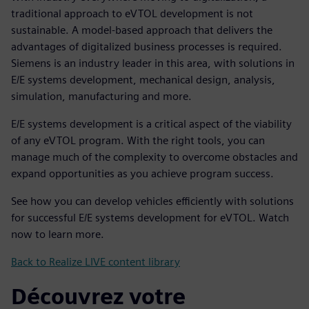
traditional approach to eVTOL development is not
sustainable. A model-based approach that delivers the
advantages of digitalized business processes is required.
Siemens is an industry leader in this area, with solutions in
E/E systems development, mechanical design, analysis,
simulation, manufacturing and more.
E/E systems development is a critical aspect of the viability
of any eVTOL program. With the right tools, you can
manage much of the complexity to overcome obstacles and
expand opportunities as you achieve program success.
See how you can develop vehicles efficiently with solutions
for successful E/E systems development for eVTOL. Watch
now to learn more.
Back to Realize LIVE content library
Découvrez votre