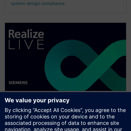
system design compliance.
WEBINAR
Change management solutions
for the wire harness business