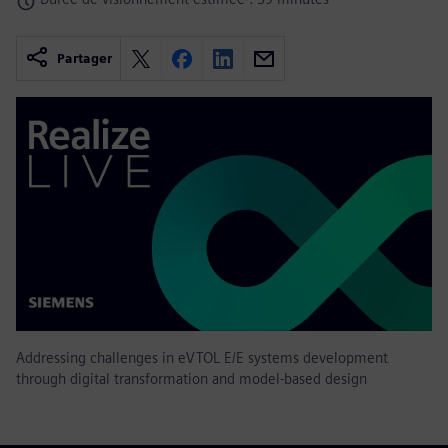
Partager
Addressing challenges in eVTOL E/E systems development
through digital transformation and model-based design