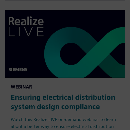
WEBINAR
Ensuring electrical distribution
system design compliance
Watch this Realize LIVE on-demand webinar to learn
about a better way to ensure electrical distribution