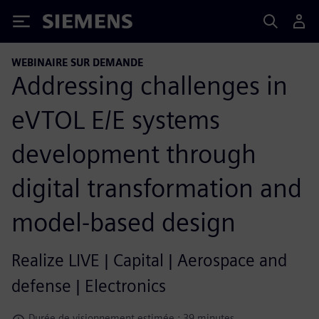
Siemens
WEBINAIRE SUR DEMANDE
Addressing challenges in
eVTOL E/E systems
development through
digital transformation and
model-based design
Realize LIVE | Capital | Aerospace and
defense | Electronics
Durée de visionnement estimée : 39 minutes