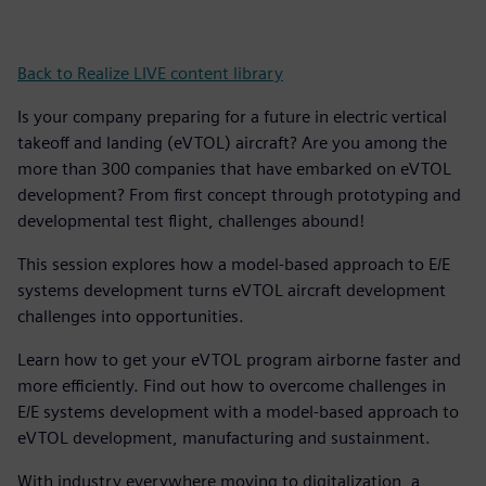
Back to Realize LIVE content library
Is your company preparing for a future in electric vertical
takeoff and landing (eVTOL) aircraft? Are you among the
more than 300 companies that have embarked on eVTOL
development? From first concept through prototyping and
developmental test flight, challenges abound!
This session explores how a model-based approach to E/E
systems development turns eVTOL aircraft development
challenges into opportunities.
Learn how to get your eVTOL program airborne faster and
more efficiently. Find out how to overcome challenges in
E/E systems development with a model-based approach to
eVTOL development, manufacturing and sustainment.
With industry everywhere moving to digitalization, a