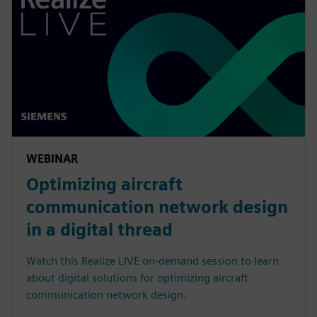
WEBINAR
Optimizing aircraft
communication network design
in a digital thread
Watch this Realize LIVE on-demand session to learn
about digital solutions for optimizing aircraft
communication network design.