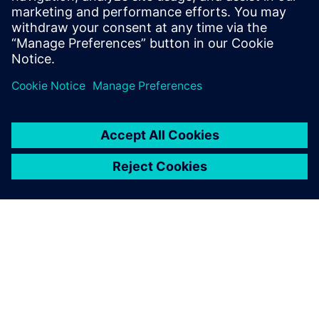
Watch this Realize LIVE on-demand presentation
about change management challenges & advanced
engineering solutions for wire harness
manufacturing.