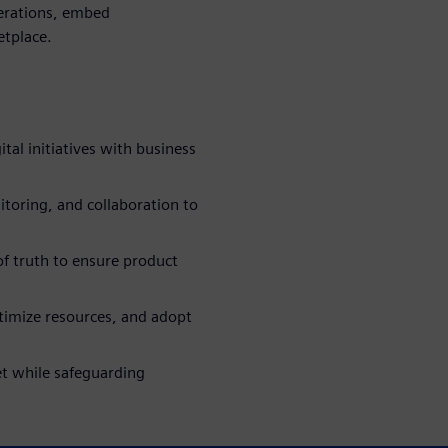
erations, embed
etplace.
tal initiatives with business
toring, and collaboration to
of truth to ensure product
timize resources, and adopt
t while safeguarding