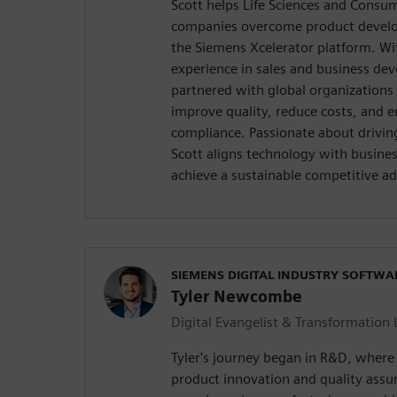
Scott helps Life Sciences and Consum
companies overcome product develo
the Siemens Xcelerator platform. Wi
experience in sales and business de
partnered with global organizations 
improve quality, reduce costs, and 
compliance. Passionate about drivin
Scott aligns technology with busine
achieve a sustainable competitive a
SIEMENS DIGITAL INDUSTRY SOFTWA
Tyler Newcombe
Digital Evangelist & Transformation 
Tyler's journey began in R&D, where h
product innovation and quality assu