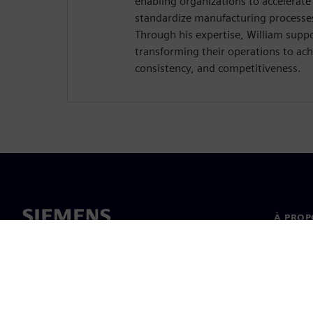
enabling organizations to accelerat
standardize manufacturing processe
Through his expertise, William supp
transforming their operations to achi
consistency, and competitiveness.
À PROP
À propo
Directi
Nouvell