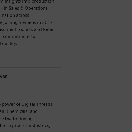
m insights into production
rk in Sales & Operations
ination across
e joining Siemens in 2017,
onsumer Products and Retail
and commitment to
 quality.
WARE
 power of Digital Threads
il, Chemicals, and
icated to driving
these process industries,