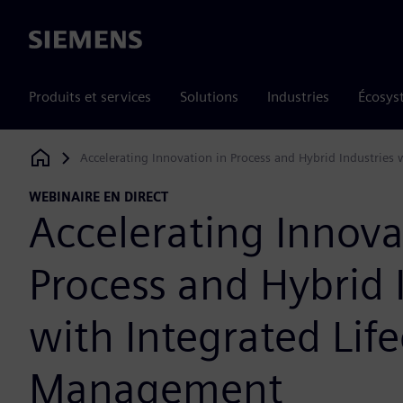
Siemens
Produits et services
Solutions
Industries
Écosys
Accelerating Innovation in Process and Hybrid Industries 
Siemens Digital Industries Software
WEBINAIRE EN DIRECT
Accelerating Innova
Process and Hybrid 
with Integrated Life
Management​