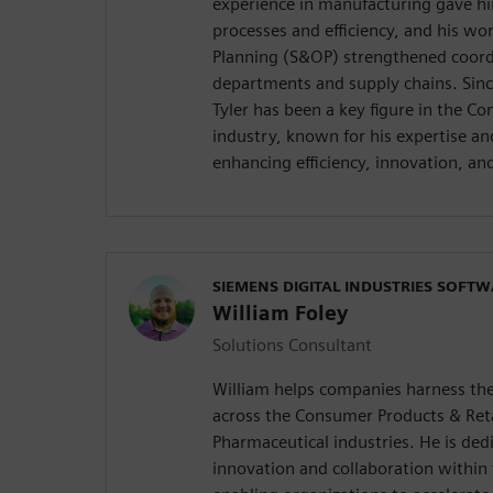
experience in manufacturing gave hi
processes and efficiency, and his wo
Planning (S&OP) strengthened coord
departments and supply chains. Sinc
Tyler has been a key figure in the C
industry, known for his expertise 
enhancing efficiency, innovation, and
SIEMENS DIGITAL INDUSTRIES SOFT
William Foley
Solutions Consultant
William helps companies harness the
across the Consumer Products & Reta
Pharmaceutical industries. He is ded
innovation and collaboration within 