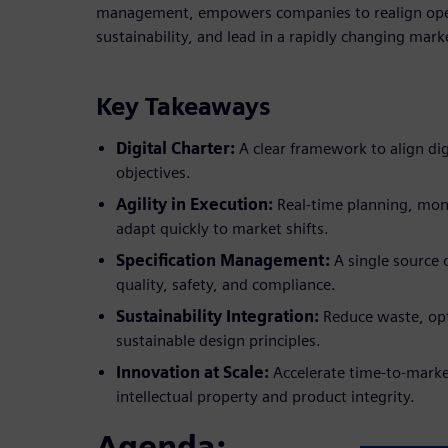
management, empowers companies to realign op
sustainability, and lead in a rapidly changing mark
Key Takeaways
Digital Charter:
A clear framework to align digi
objectives.
Agility in Execution:
Real-time planning, moni
adapt quickly to market shifts.
Specification Management:
A single source 
quality, safety, and compliance.
Sustainability Integration:
Reduce waste, op
sustainable design principles.
Innovation at Scale:
Accelerate time-to-marke
intellectual property and product integrity.
Agenda: