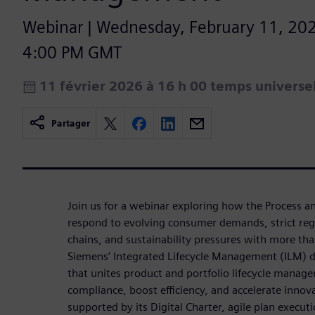
Webinar | Wednesday, February 11, 202
4:00 PM GMT
11 février 2026 à 16 h 00 temps univers
Partager
Join us for a webinar exploring how the Process a
respond to evolving consumer demands, strict reg
chains, and sustainability pressures with more t
Siemens’ Integrated Lifecycle Management (ILM) de
that unites product and portfolio lifecycle manage
compliance, boost efficiency, and accelerate inno
supported by its Digital Charter, agile plan executi