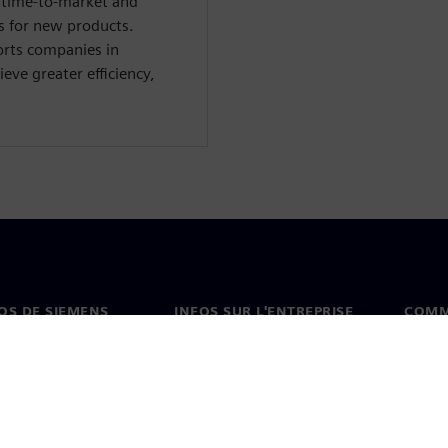
e time-to-market and
s for new products.
orts companies in
eve greater efficiency,
OS DE SIEMENS
INFOS SUR L'ENTREPRISE
COMM
s de nous
Entreprise
Coord
on
Relations avec les
Burea
investisseurs
es et presse