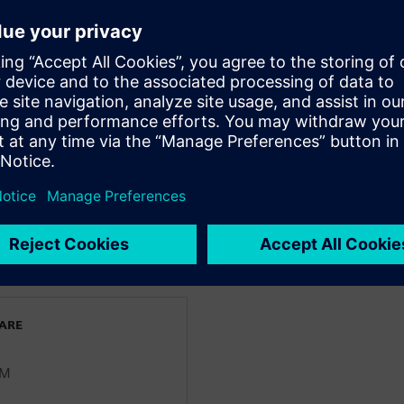
 pain points shaping today’s
 silos to enable seamless
ng accuracy and consistency
ving efficient transition from
nciers
WARE
LM