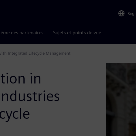
Reg
tème des partenaires
Sujets et points de vue
with Integrated Lifecycle Management​
tion in
Industries
cycle