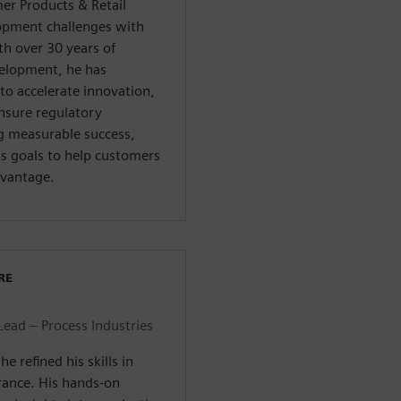
er Products & Retail
pment challenges with
th over 30 years of
velopment, he has
to accelerate innovation,
ensure regulatory
g measurable success,
ss goals to help customers
dvantage.
RE
Lead – Process Industries
e refined his skills in
rance. His hands-on