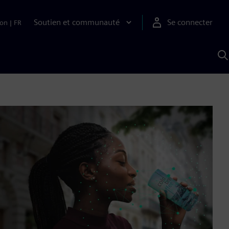
Soutien et communauté
Se connecter
ion
|
FR
R
a
S
A