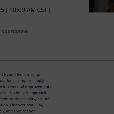
5 | 10:00 AM CST |
el coordonné
nd Hybrid Industries can
ulations, complex supply
han incremental improvements.
livers a holistic approach
ment to drive agility, ensure
vation. Discover how ILM,
on, and specification