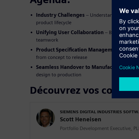
Industry Challenges
– Understanding the key
product lifecycle
Unifying User Collaboration
– Breaking down
teamwork
Product Specification Management
– Ensuri
from concept to release
Seamless Handover to Manufacturing
– Dri
design to production
Découvrez vos confére
SIEMENS DIGITAL INDUSTRIES SOFT
Scott Heneisen
Portfolio Development Executive, P