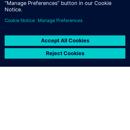
Saw higher margins
Interested in trying advanced planning and scheduling
software? Get started with
Opcenter SC Express
for free.
À PROPOS DE SIEMENS