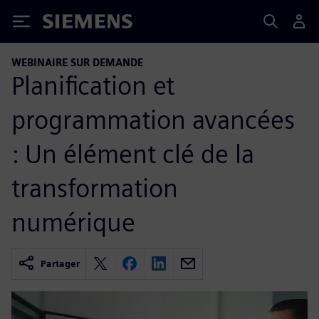
Siemens
WEBINAIRE SUR DEMANDE
Planification et
programmation avancées
: Un élément clé de la
transformation
numérique
Partager