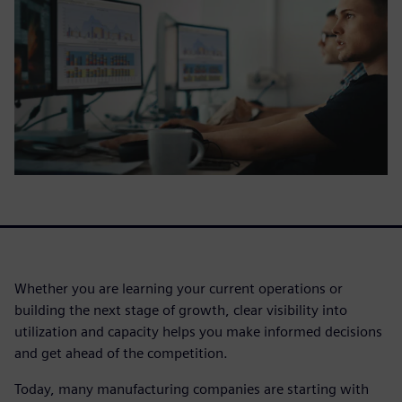
Whether you are learning your current operations or
building the next stage of growth, clear visibility into
utilization and capacity helps you make informed decisions
and get ahead of the competition.
Today, many manufacturing companies are starting with