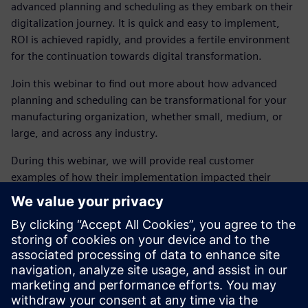
advanced planning and scheduling as they embark on their
digitalization journey. It is quick and easy to implement,
ROI is achieved rapidly, and provides a fertile environment
for the continuation towards digital transformation.
Join this webinar to find out more about how advanced
planning and scheduling can be transformational for your
manufacturing organization, whether small, medium, or
large, and across any industry.
During this webinar, we will provide real customer
examples of how their implementation impacted their
business and you will understand how they:
Gained full visibility and control
Increased utilization and leaner operations
Recognized a faster response to change
Improved customer service