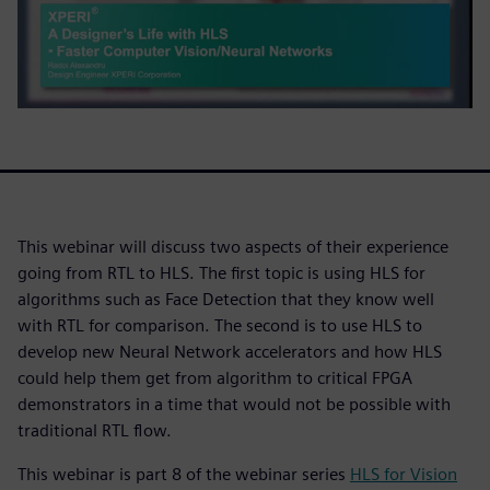
This webinar will discuss two aspects of their experience
going from RTL to HLS. The first topic is using HLS for
algorithms such as Face Detection that they know well
with RTL for comparison. The second is to use HLS to
develop new Neural Network accelerators and how HLS
could help them get from algorithm to critical FPGA
demonstrators in a time that would not be possible with
traditional RTL flow.
This webinar is part 8 of the webinar series
HLS for Vision