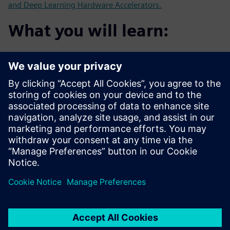
and Deep Learning Hardware Accelerators.
What you will learn:
Customer's experience using HLS for Image Processing
and AI
Using HLS for algorithms such as Face Detection with
RTL for
comparison
How to use HLS to develop new Neural Network
accelerators
How HLS can help get from algorithm to critical FPGA
demonstrators
faster than with traditional RTL flow