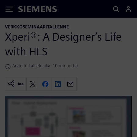
Siemens
VERKKOSEMINAARITALLENNE
Xperi®: A Designer’s Life
with HLS
Arvioitu katseluaika: 10 minuuttia
Jaa