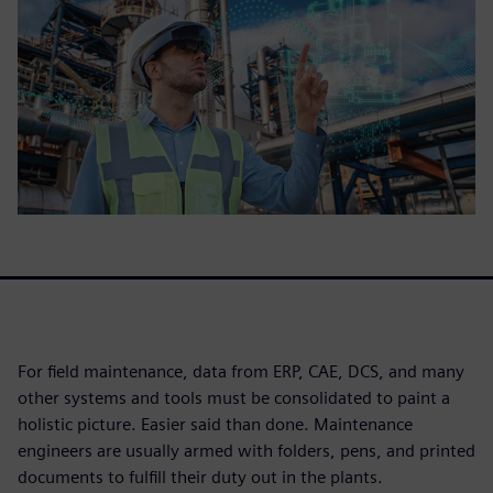
For field maintenance, data from ERP, CAE, DCS, and many
other systems and tools must be consolidated to paint a
holistic picture. Easier said than done. Maintenance
engineers are usually armed with folders, pens, and printed
documents to fulfill their duty out in the plants.