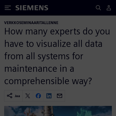
Siemens
VERKKOSEMINAARITALLENNE
How many experts do you
have to visualize all data
from all systems for
maintenance in a
comprehensible way?
Jaa