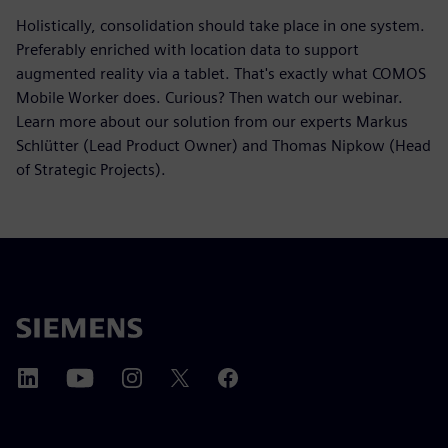
Holistically, consolidation should take place in one system.
Preferably enriched with location data to support
augmented reality via a tablet. That's exactly what COMOS
Mobile Worker does. Curious? Then watch our webinar.
Learn more about our solution from our experts Markus
Schlütter (Lead Product Owner) and Thomas Nipkow (Head
of Strategic Projects).