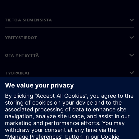
TIETOA SIEMENSISTÄ
YRITYSTIEDOT
OTA YHTEYTTÄ
TYÖPAIKAT
©
Siemens
2026
Yritystiedot
Tietosuojailmoitus