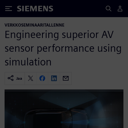
Siemens
VERKKOSEMINAARITALLENNE
Engineering superior AV
sensor performance using
simulation
Jaa