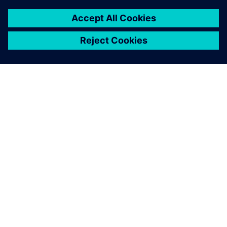
TIETOA SIEMENSISTÄ
YRITYSTIEDOT
OTA YHTEYTTÄ