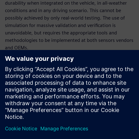
durability when integrated on the vehicle, in all-weather
conditions and in any driving scenario. This cannot be
possibly achieved by only real-world testing. The use of
simulation for massive validation and verification is
unavoidable, but requires the appropriate tools and
methodologies to be implemented at both sensors vendors
and OEMs.
In this webinar, our experts will introduce the tools and
methodologies portfolio relevant to sensors engineering:
How to engineer multi-physics sensor performance and
validate multi-attribute requirements, at sensor
(ranging from radar, lidar, ultrasonic and camera) and at
vehicle level,
How to deploy massive virtual validation and verification
of sensors ecosystem performance during integration
for any number of traffic and test scenarios.