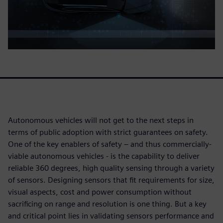
Autonomous vehicles will not get to the next steps in
terms of public adoption with strict guarantees on safety.
One of the key enablers of safety – and thus commercially-
viable autonomous vehicles - is the capability to deliver
reliable 360 degrees, high quality sensing through a variety
of sensors. Designing sensors that fit requirements for size,
visual aspects, cost and power consumption without
sacrificing on range and resolution is one thing. But a key
and critical point lies in validating sensors performance and