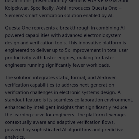
detail in this presentation by Siemens EDA VP & GM Abhi
Kolpekwar. Specifically, Abhi introduces Questa One --
Siemens’ smart verification solution enabled by AI.
Questa One represents a breakthrough in combining AI-
powered capabilities with advanced electronic system
design and verification tools. This innovative platform is
engineered to deliver up to 5x improvement in total user
productivity with faster engines, making for faster
engineers running significantly fewer workloads.
The solution integrates static, formal, and AI-driven
verification capabilities to address next-generation
verification challenges in electronic systems design. A
standout feature is its seamless collaboration environment,
enhanced by intelligent insights that significantly reduce
the learning curve for engineers. The platform leverages
contextually aware and adaptive verification flows,
powered by sophisticated AI algorithms and predictive
analytics.