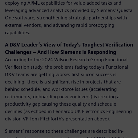
deploying AI/ML capabilities for value-added tasks and
leveraging advanced analytics provided by Siemens’ Questa
One software, strengthening strategic partnerships with
external vendors, and advancing rapid prototyping
capabilities.
A D&V Leader’s View of Today’s Toughest Verification
Challenges – And How Siemens is Responding
According to the 2024 Wilson Research Group Functional
Verification study,
the problems facing today’s Functional
D&V teams are getting worse: first silicon success is
declining, there is a significant rise in projects that are
behind schedule, and workforce issues (accelerating
retirements, onboarding new engineers) is creating a
productivity gap causing these quality and schedule
declines (as echoed in Leonardo UK Electronics Engineering
division VP Tom Pitchforth’s presentation above).
Siemens’ response to these challenges are described in-