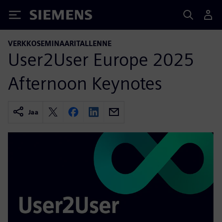
Siemens
VERKKOSEMINAARITALLENNE
User2User Europe 2025
Afternoon Keynotes
Jaa