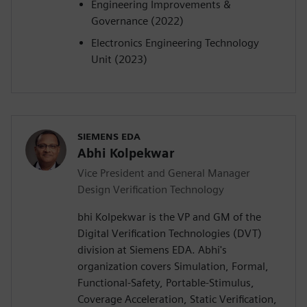
Engineering Improvements &
Governance (2022)
Electronics Engineering Technology
Unit (2023)
SIEMENS EDA
Abhi Kolpekwar
Vice President and General Manager
Design Verification Technology
bhi Kolpekwar is the VP and GM of the
Digital Verification Technologies (DVT)
division at Siemens EDA. Abhi's
organization covers Simulation, Formal,
Functional-Safety, Portable-Stimulus,
Coverage Acceleration, Static Verification,