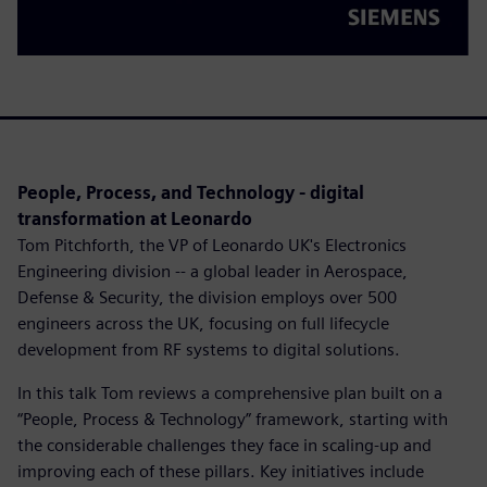
People, Process, and Technology - digital
transformation at Leonardo
Tom Pitchforth, the VP of Leonardo UK's Electronics
Engineering division -- a global leader in Aerospace,
Defense & Security, the division employs over 500
engineers across the UK, focusing on full lifecycle
development from RF systems to digital solutions.
In this talk Tom reviews a comprehensive plan built on a
“People, Process & Technology” framework, starting with
the considerable challenges they face in scaling-up and
improving each of these pillars. Key initiatives include