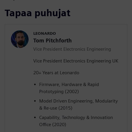
Tapaa puhujat
LEONARDO
Tom Pitchforth
Vice President Electronics Engineering
Vice President Electronics Engineering UK
20+ Years at Leonardo
Firmware, Hardware & Rapid
Prototyping (2002)
Model Driven Engineering, Modularity
& Re-use (2015)
Capability, Technology & Innovation
Office (2020)