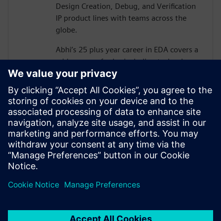
Design Creation, Debug, and Verification
IP product lines with teams across the
globe.
Abhi’s 25 plus year career in EDA covers a
wide range of roles including technology
development, corporate strategy,
solutions development and pre-sales in
functional verification area.
Abhi graduated from Carnegie Mellon
University with MS in Electrical &
Computer Engineering, and also holds MS
in Physics and has authored 13 US patents
in functional verification area.