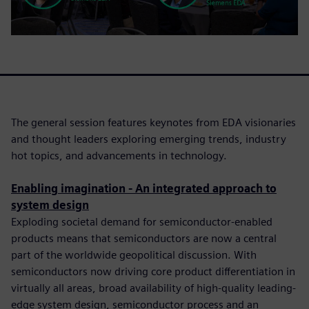
The general session features keynotes from EDA visionaries
and thought leaders exploring emerging trends, industry
hot topics, and advancements in technology.
Enabling imagination - An integrated approach to
system design
Exploding societal demand for semiconductor-enabled
products means that semiconductors are now a central
part of the worldwide geopolitical discussion. With
semiconductors now driving core product differentiation in
virtually all areas, broad availability of high-quality leading-
edge system design, semiconductor process and an