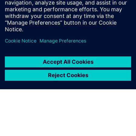
Science from Rochester Institute of
Technology, and an M.S in Computer
Science and Software Engineering from
George Mason University.