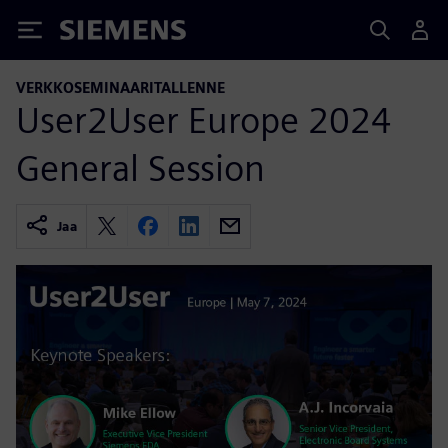
Siemens
VERKKOSEMINAARITALLENNE
User2User Europe 2024
General Session
Jaa