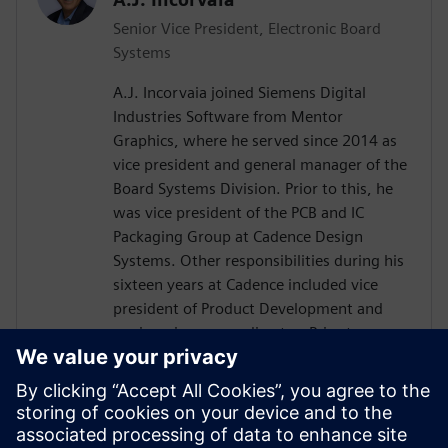
Senior Vice President, Electronic Board
Systems
A.J. Incorvaia joined Siemens Digital
Industries Software from Mentor
Graphics, where he served since 2014 as
vice president and general manager of the
Board Systems Division. Prior to this, he
was vice president of the PCB and IC
Packaging Group at Cadence Design
Systems. Other responsibilities during his
sixteen years at Cadence included vice
president of Product Development and
engineering group director. Prior to
Cadence, Incorvaia held software
development and management positions
at Viewlogic and Digital Equipment
Corporation. He holds a B.S in Computer