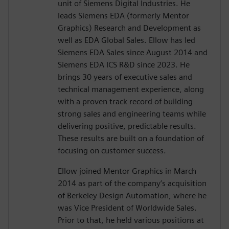
unit of Siemens Digital Industries. He
leads Siemens EDA (formerly Mentor
Graphics) Research and Development as
well as EDA Global Sales. Ellow has led
Siemens EDA Sales since August 2014 and
Siemens EDA ICS R&D since 2023. He
brings 30 years of executive sales and
technical management experience, along
with a proven track record of building
strong sales and engineering teams while
delivering positive, predictable results.
These results are built on a foundation of
focusing on customer success.
Ellow joined Mentor Graphics in March
2014 as part of the company’s acquisition
of Berkeley Design Automation, where he
was Vice President of Worldwide Sales.
Prior to that, he held various positions at