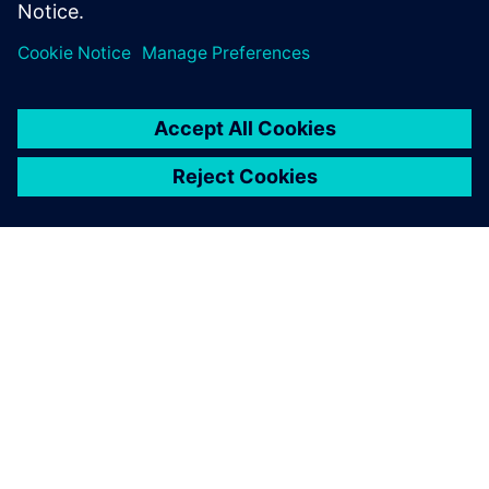
TIETOA SIEMENSISTÄ
YRITYSTIEDOT