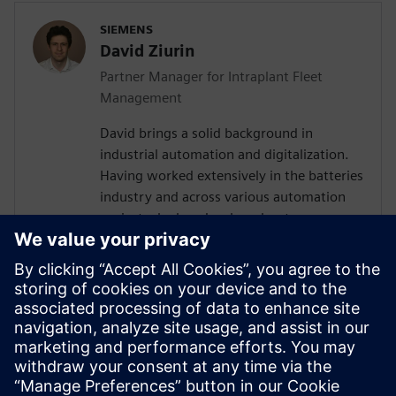
SIEMENS
David Ziurin
Partner Manager for Intraplant Fleet
Management
David brings a solid background in
industrial automation and digitalization.
Having worked extensively in the batteries
industry and across various automation
projects, he has developed a strong
understanding of the technical challenges
surrounding AGV and AMR fleet
orchestration. Their experience in
designing IT/OT architectures and
coordinating with global teams has given
them valuable insights into how
autonomous vehicle systems fit within
broader manufacturing ecosystems.