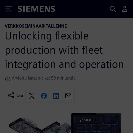
Siemens
VERKKOSEMINAARITALLENNE
Unlocking flexible
production with fleet
integration and operation
Arvioitu katseluaika: 59 minuuttia
Jaa