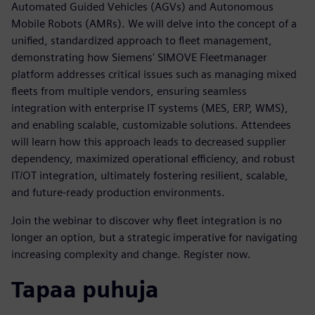
Automated Guided Vehicles (AGVs) and Autonomous
Mobile Robots (AMRs). We will delve into the concept of a
unified, standardized approach to fleet management,
demonstrating how Siemens' SIMOVE Fleetmanager
platform addresses critical issues such as managing mixed
fleets from multiple vendors, ensuring seamless
integration with enterprise IT systems (MES, ERP, WMS),
and enabling scalable, customizable solutions. Attendees
will learn how this approach leads to decreased supplier
dependency, maximized operational efficiency, and robust
IT/OT integration, ultimately fostering resilient, scalable,
and future-ready production environments.
Join the webinar to discover why fleet integration is no
longer an option, but a strategic imperative for navigating
increasing complexity and change. Register now.
Tapaa puhuja