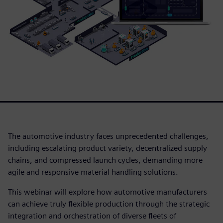
The automotive industry faces unprecedented challenges,
including escalating product variety, decentralized supply
chains, and compressed launch cycles, demanding more
agile and responsive material handling solutions.
This webinar will explore how automotive manufacturers
can achieve truly flexible production through the strategic
integration and orchestration of diverse fleets of