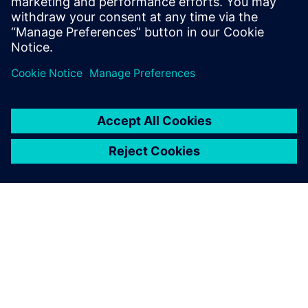
purposes
Design Engineers and Managers
CAD Engineers and Managers
DFT Engineers and experts
TIETOA SIEMENSISTÄ