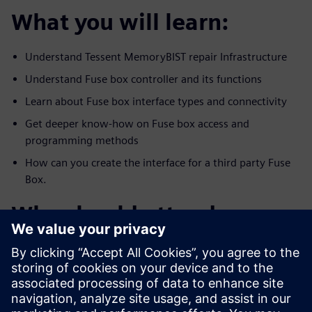
What you will learn:
Understand Tessent MemoryBIST repair Infrastructure
Understand Fuse box controller and its functions
Learn about Fuse box interface types and connectivity
Get deeper know-how on Fuse box access and
programming methods
How can you create the interface for a third party Fuse
Box.
Who should attend:
All DFX, DFT, test and management who are interested
in creating and
utilizing a reliable repair infrastructure memory and
functional