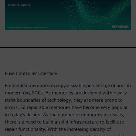
Fuse Controller Interface
Embedded memories occupy a sizable percentage of area in
modern-day SOCs. As memories are designed within very
strict boundaries of technology, they are more prone to
errors. So repairable memories have become very popular
in today's design. As the number of memories increases,
there is a need to build a solid infrastructure to facilitate
repair functionality. With the increasing density of