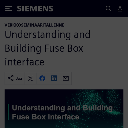
Siemens
VERKKOSEMINAARITALLENNE
Understanding and
Building Fuse Box
interface
Jaa