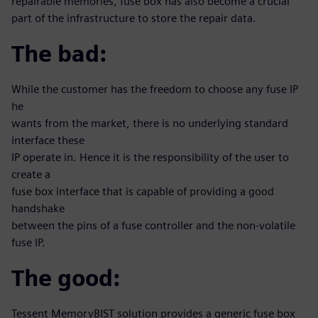
repairable memories, fuse box has also become a crucial
part of the infrastructure to store the repair data.
The bad:
While the customer has the freedom to choose any fuse IP
he
wants from the market, there is no underlying standard
interface these
IP operate in. Hence it is the responsibility of the user to
create a
fuse box interface that is capable of providing a good
handshake
between the pins of a fuse controller and the non-volatile
fuse IP.
The good:
Tessent MemoryBIST solution provides a generic fuse box