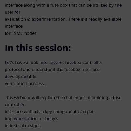
interface along with a fuse box that can be utilized by the
user for
evaluation & experimentation. There is a readily available
interface
for TSMC nodes.
In this session:
Let's have a look into Tessent fusebox controller
protocol and understand the fusebox interface
development &
verification process.
This webinar will explain the challenges in building a fuse
controller
interface which is a key component of repair
implementation in today’s
industrial designs.