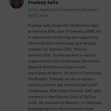
Pradeep Salla
Senior Application Engineering Manager -
SVSD, India
Pradeep Salla heads the Verification team
at Siemens EDA, part of Siemens DISW. He
is responsible for driving and supporting
the Verification technology and develop
markets for Siemens EDA. Prior to
Siemens EDA, he has worked in various
organizations such as Renesas Electronics,
Nokia & MindTree and has a total
experience of about 18 years in Functional
Verification. Pradeep serves on various
industry forums like International VLSID
Conference, IESA Vision Summit, DAC and
currently is the General Chair of DVCon
India. He received his Master’s in Electrical
Engineering from North Carolina State