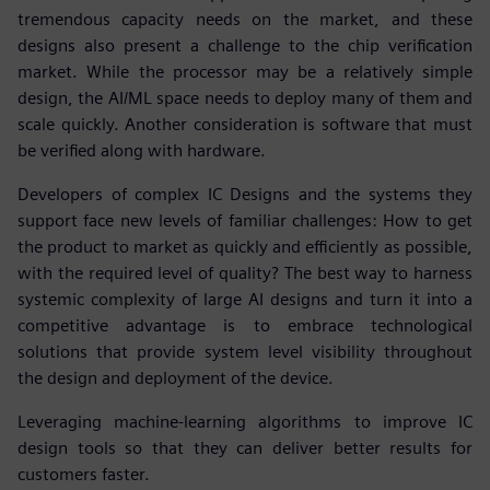
tremendous capacity needs on the market, and these
designs also present a challenge to the chip verification
market. While the processor may be a relatively simple
design, the AI/ML space needs to deploy many of them and
scale quickly. Another consideration is software that must
be verified along with hardware.
Developers of complex IC Designs and the systems they
support face new levels of familiar challenges: How to get
the product to market as quickly and efficiently as possible,
with the required level of quality? The best way to harness
systemic complexity of large AI designs and turn it into a
competitive advantage is to embrace technological
solutions that provide system level visibility throughout
the design and deployment of the device.
Leveraging machine-learning algorithms to improve IC
design tools so that they can deliver better results for
customers faster.