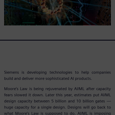
Siemens is developing technologies to help companies
build and deliver more sophisticated AI products.
Moore’s Law is being rejuvenated by AI/ML after capacity
fears slowed it down. Later this year, estimates put AI/ML
design capacity between 5 billion and 10 billion gates —
huge capacity for a single design. Designs will go back to
what Moore’s Law is supposed to do. AI/ML is imposing