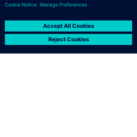
TIETOA SIEMENSISTÄ
YRITYSTIEDOT