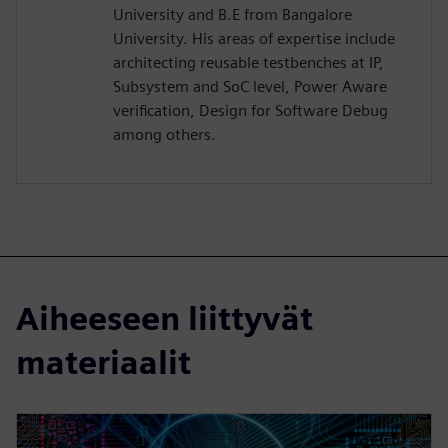
University and B.E from Bangalore
University. His areas of expertise include
architecting reusable testbenches at IP,
Subsystem and SoC level, Power Aware
verification, Design for Software Debug
among others.
Aiheeseen liittyvät
materiaalit