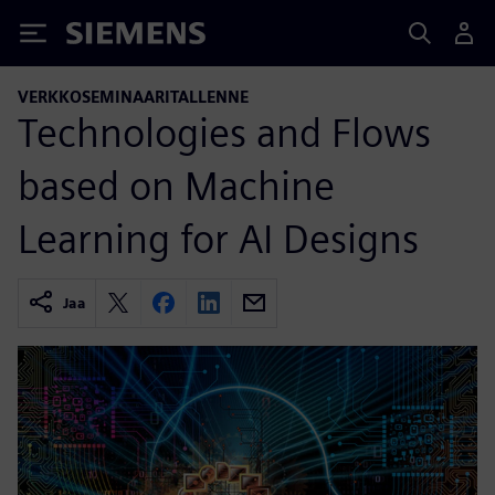
Siemens
VERKKOSEMINAARITALLENNE
Technologies and Flows
based on Machine
Learning for AI Designs
Jaa