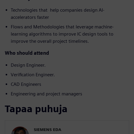
Technologies that help companies design AI-
accelerators faster
Flows and Methodologies that leverage machine-
learning algorithms to improve IC design tools to
improve the overall project timelines.
Who should attend
Design Engineer.
Verification Engineer.
CAD Engineers
Engineering and project managers
Tapaa puhuja
SIEMENS EDA