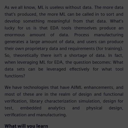
As we all know, ML is useless without data. The more data
that’s produced, the more ML can be called in to sort and
develop something meaningful from that data. What’s
lucky for us is that EDA tools themselves produce an
enormous amount of data. Process manufacturing
generates a large amount of data, and users can produce
their own proprietary data and requirements (for training).
So, theoretically there isn’t a shortage of data. In fact,
when leveraging ML for EDA, the question becomes: What
data sets can be leveraged effectively for what tool
functions?
We have technologies that have AI/ML enhancements, and
most of these are in the realm of design and functional
verification, library characterization simulation, design for
test, embedded analytics and physical design,
verification and manufacturing.
What will you learn