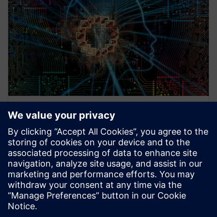
WEBINAARI
Technologies and Flows based
on Machine Learning for AI
Designs
AI/ML, Artificial Intelligence, Machine Learning,
Questa, Functional Verification, Physical Verification,
Design for Test