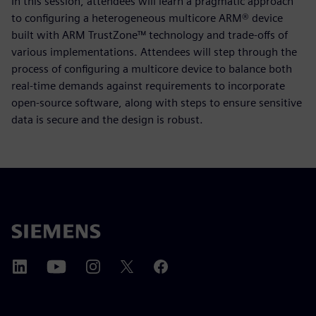
In this session, attendees will learn a pragmatic approach
to configuring a heterogeneous multicore ARM® device
built with ARM TrustZone™ technology and trade-offs of
various implementations. Attendees will step through the
process of configuring a multicore device to balance both
real-time demands against requirements to incorporate
open-source software, along with steps to ensure sensitive
data is secure and the design is robust.