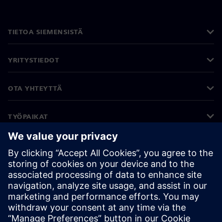
TIETOA SIEMENSISTÄ
YRITYSTIEDOT
OTA YHTEYTTÄ
TYÖPAIKAT
©
Siemens
2026
Yritystiedot
Tietosuojailmoitus