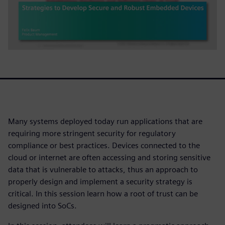
Many systems deployed today run applications that are
requiring more stringent security for regulatory
compliance or best practices. Devices connected to the
cloud or internet are often accessing and storing sensitive
data that is vulnerable to attacks, thus an approach to
properly design and implement a security strategy is
critical. In this session learn how a root of trust can be
designed into SoCs.