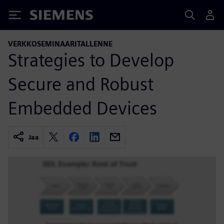
Siemens
VERKKOSEMINAARITALLENNE
Strategies to Develop
Secure and Robust
Embedded Devices
Jaa