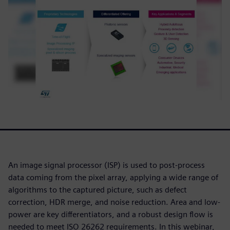
An image signal processor (ISP) is used to post-process
data coming from the pixel array, applying a wide range of
algorithms to the captured picture, such as defect
correction, HDR merge, and noise reduction. Area and low-
power are key differentiators, and a robust design flow is
needed to meet ISO 26262 requirements. In this webinar,