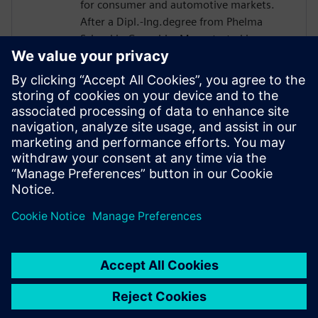
for consumer and automotive markets.
After a Dipl.-Ing.degree from Phelma
School in Grenoble, Marc started in
STMicro in 2004 as a verification engineer
and worked on many projects such as
Microcontroller or Multimedia Engine for
Application Processor. His technical
expertise encompasses verification and
design flows including High-Level
Synthesis introduced in 2007 in the design
process.