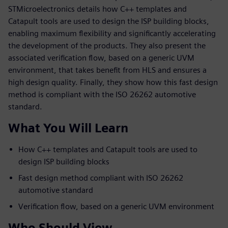
STMicroelectronics details how C++ templates and
Catapult tools are used to design the ISP building blocks,
enabling maximum flexibility and significantly accelerating
the development of the products. They also present the
associated verification flow, based on a generic UVM
environment, that takes benefit from HLS and ensures a
high design quality. Finally, they show how this fast design
method is compliant with the ISO 26262 automotive
standard.
What You Will Learn
How C++ templates and Catapult tools are used to
design ISP building blocks
Fast design method compliant with ISO 26262
automotive standard
Verification flow, based on a generic UVM environment
Who Should View