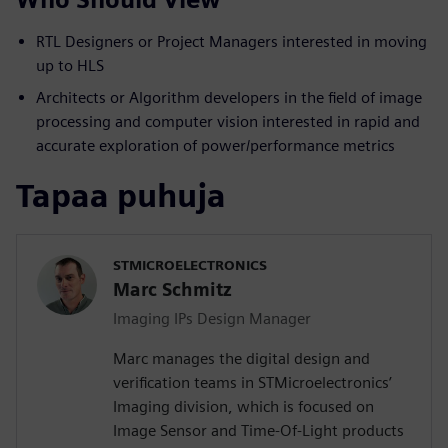
RTL Designers or Project Managers interested in moving
up to HLS
Architects or Algorithm developers in the field of image
processing and computer vision interested in rapid and
accurate exploration of power/performance metrics
Tapaa puhuja
STMICROELECTRONICS
Marc Schmitz
Imaging IPs Design Manager
Marc manages the digital design and
verification teams in STMicroelectronics’
Imaging division, which is focused on
Image Sensor and Time-Of-Light products