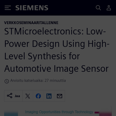
Siemens
VERKKOSEMINAARITALLENNE
STMicroelectronics: Low-
Power Design Using High-
Level Synthesis for
Automotive Image Sensor
Arvioitu katseluaika: 27 minuuttia
Jaa